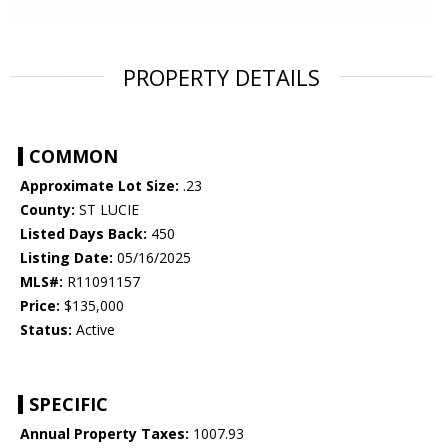
PROPERTY DETAILS
COMMON
Approximate Lot Size:
.23
County:
ST LUCIE
Listed Days Back:
450
Listing Date:
05/16/2025
MLS#:
R11091157
Price:
$135,000
Status:
Active
SPECIFIC
Annual Property Taxes:
1007.93