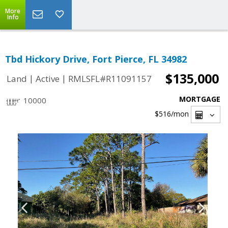
More
Info
Tbd Hickory Drive, Fort Pierce, FL 34982
$135,000
|
|
Land
Active
RMLSFL#R11091157
MORTGAGE
10000
$516
/mon