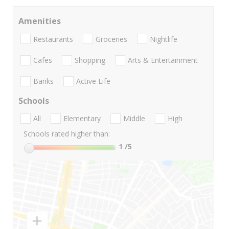
Amenities
Restaurants
Groceries
Nightlife
Cafes
Shopping
Arts & Entertainment
Banks
Active Life
Schools
All
Elementary
Middle
High
Schools rated higher than:
1
/5