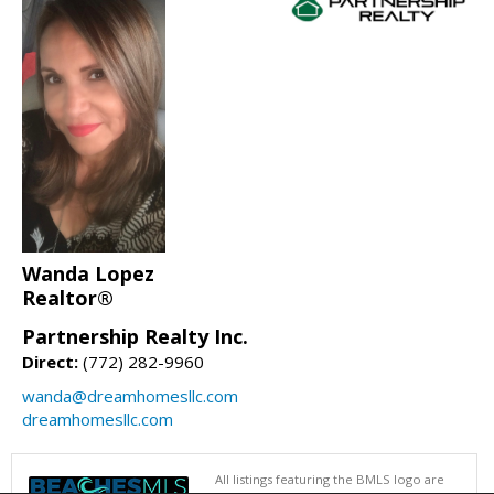
Wanda Lopez
Realtor®
Partnership Realty Inc.
Direct:
(772) 282-9960
wanda@dreamhomesllc.com
dreamhomesllc.com
All listings featuring the BMLS logo are