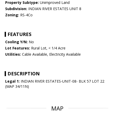
Property Subtype:
Unimproved Land
Subdivision:
INDIAN RIVER ESTATES UNIT 8
Zoning:
RS-4Co
FEATURES
Cooling Y/N:
No
Lot Features:
Rural Lot, < 1/4 Acre
Utilities:
Cable Available, Electricity Available
DESCRIPTION
Legal 1:
INDIAN RIVER ESTATES-UNIT-08- BLK 57 LOT 22
(MAP 34/11N)
MAP