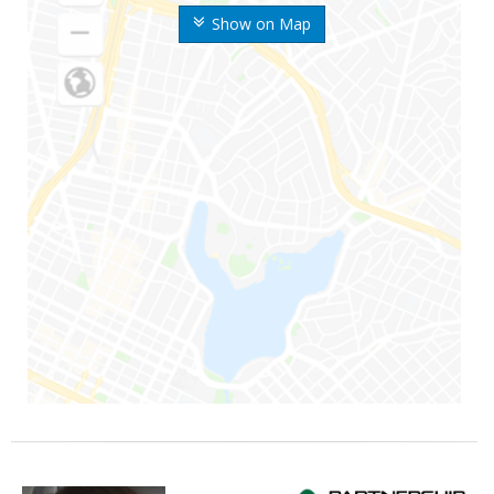
Show on Map