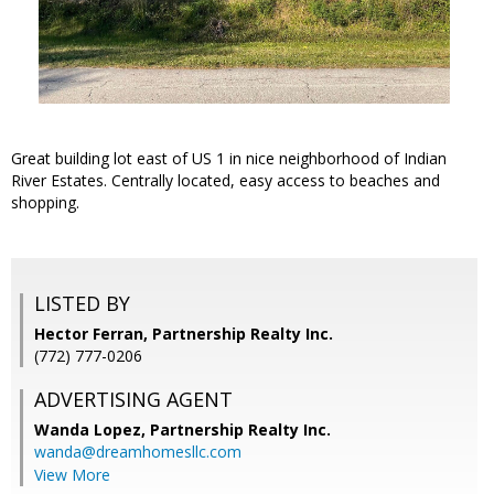
Great building lot east of US 1 in nice neighborhood of Indian
River Estates. Centrally located, easy access to beaches and
shopping.
LISTED BY
Hector Ferran, Partnership Realty Inc.
(772) 777-0206
ADVERTISING AGENT
Wanda Lopez,
Partnership Realty Inc.
wanda@dreamhomesllc.com
View More