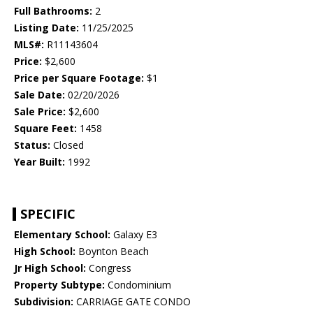
Full Bathrooms:
2
Listing Date:
11/25/2025
MLS#:
R11143604
Price:
$2,600
Price per Square Footage:
$1
Sale Date:
02/20/2026
Sale Price:
$2,600
Square Feet:
1458
Status:
Closed
Year Built:
1992
SPECIFIC
Elementary School:
Galaxy E3
High School:
Boynton Beach
Jr High School:
Congress
Property Subtype:
Condominium
Subdivision:
CARRIAGE GATE CONDO