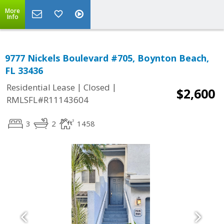
More
Info
9777 Nickels Boulevard #705, Boynton Beach,
FL 33436
|
|
Residential Lease
Closed
$2,600
RMLSFL#R11143604
3
2
1458