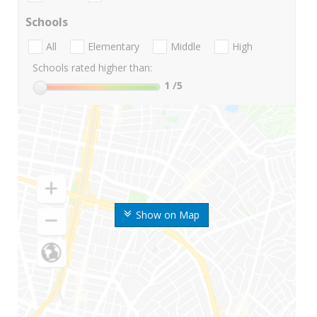
Schools
All
Elementary
Middle
High
Schools rated higher than:
1
/5
Show on Map