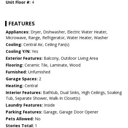
Unit Floor #:
4
FEATURES
Appliances:
Dryer, Dishwasher, Electric Water Heater,
Microwave, Range, Refrigerator, Water Heater, Washer
Cooling:
Central Air, Ceiling Fan(s)
Cooling Y/N:
Yes
Exterior Features:
Balcony, Outdoor Living Area
Flooring:
Ceramic Tile, Laminate, Wood
Furnished:
Unfurnished
Garage Spaces:
2
Heating:
Central
Interior Features:
Bathtub, Dual Sinks, High Ceilings, Soaking
Tub, Separate Shower, Walk-In Closet(s)
Laundry Features:
Inside
Parking Features:
Garage, Garage Door Opener
Pets Allowed:
No
Stories Total:
1