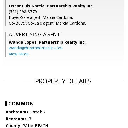
Oscar Luis Garcia, Partnership Realty Inc.
(561) 598-3779
Buyer/Sale agent: Marcia Cardona,
Co-Buyer/Co-Sale agent: Marcia Cardona,
ADVERTISING AGENT
Wanda Lopez,
Partnership Realty Inc.
wanda@dreamhomesllc.com
View More
PROPERTY DETAILS
COMMON
Bathrooms Total:
2
Bedrooms:
3
County:
PALM BEACH