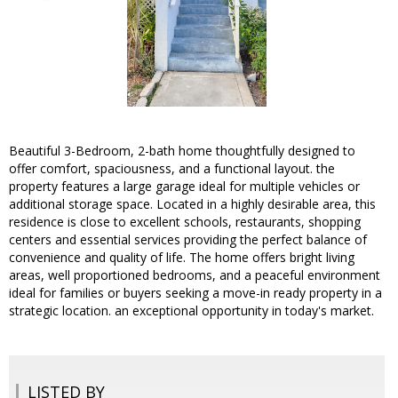
Beautiful 3-Bedroom, 2-bath home thoughtfully designed to
offer comfort, spaciousness, and a functional layout. the
property features a large garage ideal for multiple vehicles or
additional storage space. Located in a highly desirable area, this
residence is close to excellent schools, restaurants, shopping
centers and essential services providing the perfect balance of
convenience and quality of life. The home offers bright living
areas, well proportioned bedrooms, and a peaceful environment
ideal for families or buyers seeking a move-in ready property in a
strategic location. an exceptional opportunity in today's market.
LISTED BY