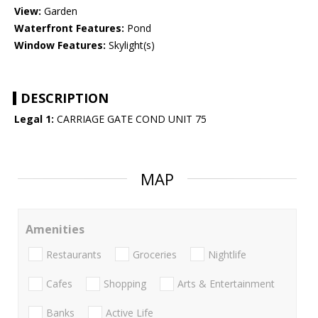
View:
Garden
Waterfront Features:
Pond
Window Features:
Skylight(s)
DESCRIPTION
Legal 1:
CARRIAGE GATE COND UNIT 75
MAP
Amenities
Restaurants
Groceries
Nightlife
Cafes
Shopping
Arts & Entertainment
Banks
Active Life