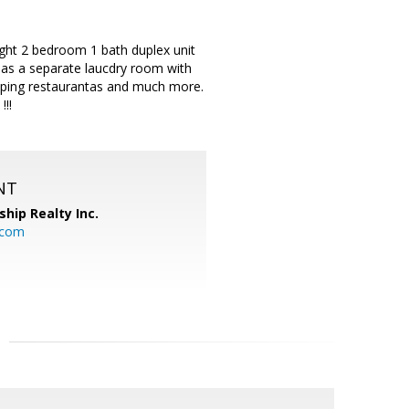
ight 2 bedroom 1 bath duplex unit
t has a separate laucdry room with
pping restaurantas and much more.
!!!
NT
ship Realty Inc.
.com