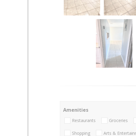
Amenities
Restaurants
Groceries
Shopping
Arts & Entertai