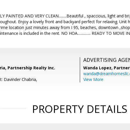
 PAINTED AND VERY CLEAN.........Beautiful , spaccious, light and br
throughout. Enjoy a lovely front and backyard perfect for relaxing. Uni
rime location just minutes away from I 95, beaches, downtown ,sho
enance is included in the rent. NO HOA............... READY TO MOVE IN 
ADVERTISING AGE
ia, Partnership Realty Inc.
Wanda Lopez,
Partner
wanda@dreamhomesllc
t: Davinder Chabria,
View More
PROPERTY DETAILS