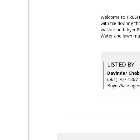
Welcome to FRESHLY
with tile flooring 
washer and dryer.P
Water and lawn maint
LISTED BY
Davinder Chabr
(561) 707-1367
Buyer/Sale agen