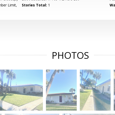
ber Limit,
Stories Total:
1
Wa
PHOTOS