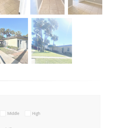
Middle
High