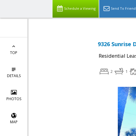
Schedule a Viewing
Send To Friend
9326 Sunrise 
TOP
Residential Lea
2
1
DETAILS
PHOTOS
MAP