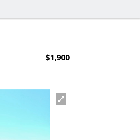
$1,900