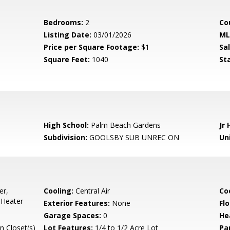
Bedrooms:
2
Co
Listing Date:
03/01/2026
ML
Price per Square Footage:
$1
Sa
Square Feet:
1040
St
High School:
Palm Beach Gardens
Jr 
Subdivision:
GOOLSBY SUB UNREC ON
Uni
er,
Cooling:
Central Air
Co
 Heater
Exterior Features:
None
Flo
Garage Spaces:
0
He
n Closet(s)
Lot Features:
1/4 to 1/2 Acre Lot
Pa