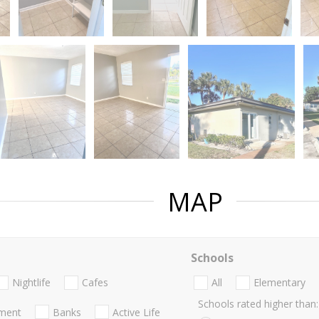
MAP
Schools
Nightlife
Cafes
All
Elementary
Schools rated higher than:
nment
Banks
Active Life