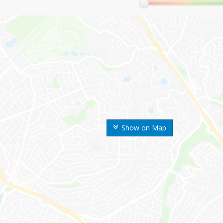
Show on Map