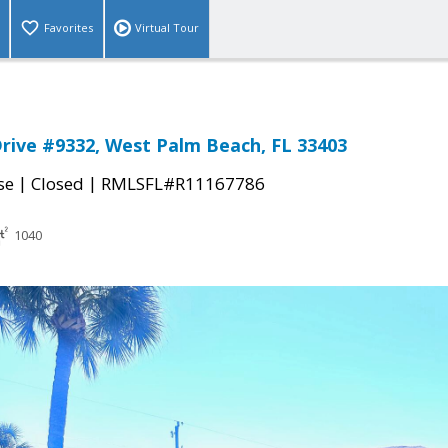
Favorites
Virtual Tour
Drive #9332, West Palm Beach, FL 33403
|
|
se
Closed
RMLSFL#R11167786
1040