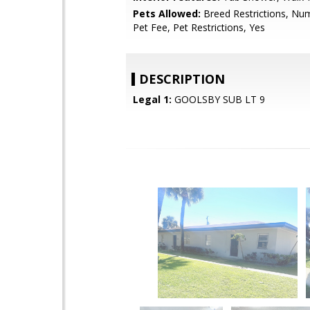
Pets Allowed:
Breed Restrictions, Num
Pet Fee, Pet Restrictions, Yes
DESCRIPTION
Legal 1:
GOOLSBY SUB LT 9