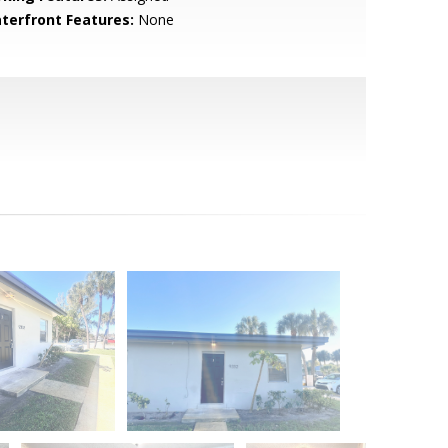
terfront Features:
None