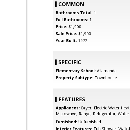
COMMON
Bathrooms Total:
1
Full Bathrooms:
1
Price:
$1,900
Sale Price:
$1,900
Year Built:
1972
SPECIFIC
Elementary School:
Allamanda
Property Subtype:
Townhouse
FEATURES
Appliances:
Dryer, Electric Water Heat
Microwave, Range, Refrigerator, Water
Furnished:
Unfurnished
Interior Features:
Tub Shower, Walk-I