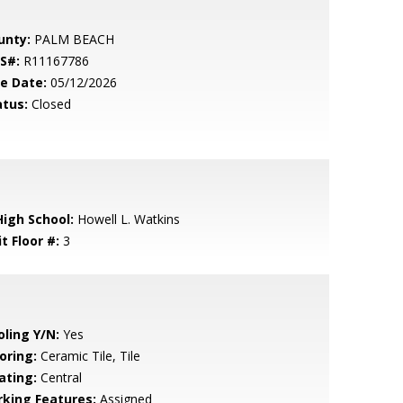
unty:
PALM BEACH
S#:
R11167786
le Date:
05/12/2026
atus:
Closed
High School:
Howell L. Watkins
t Floor #:
3
oling Y/N:
Yes
oring:
Ceramic Tile, Tile
ating:
Central
rking Features:
Assigned