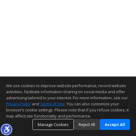
We use cookies to improve website performance, record website
activities, facilitate information sharing on social media and offer
advertising tailored to your interest. For more information, see our
Privacy Policy
and
Terms of Use
. You can also customize your
browser’s cookie settings. Please note that if you refuse cookies, it
may affect site functionality and performance.
Manage Cookies
Reject All
Accept All