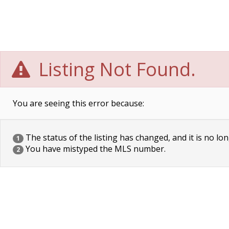
Listing Not Found.
You are seeing this error because:
The status of the listing has changed, and it is no lon
1
You have mistyped the MLS number.
2