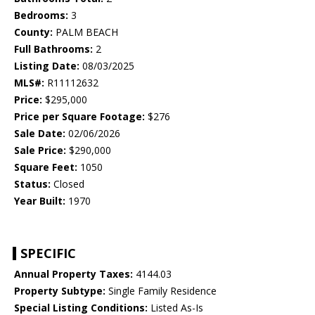
Bedrooms:
3
County:
PALM BEACH
Full Bathrooms:
2
Listing Date:
08/03/2025
MLS#:
R11112632
Price:
$295,000
Price per Square Footage:
$276
Sale Date:
02/06/2026
Sale Price:
$290,000
Square Feet:
1050
Status:
Closed
Year Built:
1970
SPECIFIC
Annual Property Taxes:
4144.03
Property Subtype:
Single Family Residence
Special Listing Conditions:
Listed As-Is