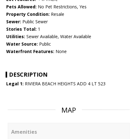
Pets Allowed:
No Pet Restrictions, Yes
Property Condition:
Resale
Sewer:
Public Sewer
Stories Total:
1
Utilities:
Sewer Available, Water Available
Water Source:
Public
Waterfront Features:
None
DESCRIPTION
Legal 1:
RIVIERA BEACH HEIGHTS ADD 4 LT 523
MAP
Amenities