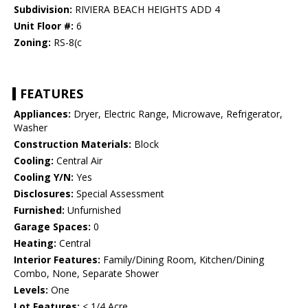
Subdivision:
RIVIERA BEACH HEIGHTS ADD 4
Unit Floor #:
6
Zoning:
RS-8(c
FEATURES
Appliances:
Dryer, Electric Range, Microwave, Refrigerator,
Washer
Construction Materials:
Block
Cooling:
Central Air
Cooling Y/N:
Yes
Disclosures:
Special Assessment
Furnished:
Unfurnished
Garage Spaces:
0
Heating:
Central
Interior Features:
Family/Dining Room, Kitchen/Dining
Combo, None, Separate Shower
Levels:
One
Lot Features:
< 1/4 Acre