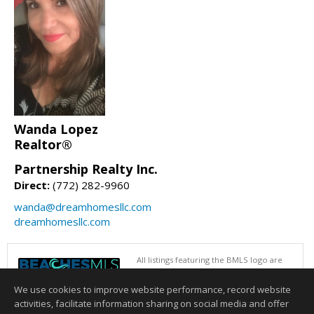
Wanda Lopez
Realtor®
Partnership Realty Inc.
Direct:
(772) 282-9960
wanda@dreamhomesllc.com
dreamhomesllc.com
All listings featuring the BMLS logo are
provided by BeachesMLS, Inc. This
information is not verified for authenticity
We use cookies to improve website performance, record website
or accuracy and is not guaranteed. Copyright © 2026 BeachesMLS, Inc.
activities, facilitate information sharing on social media and offer