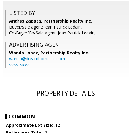
LISTED BY
Andres Zapata, Partnership Realty Inc.
Buyer/Sale agent: Jean Patrick Ledain,
Co-Buyer/Co-Sale agent: Jean Patrick Ledain,
ADVERTISING AGENT
Wanda Lopez,
Partnership Realty Inc.
wanda@dreamhomesllc.com
View More
PROPERTY DETAILS
COMMON
Approximate Lot Size:
.12
Bathrooms Total:
2