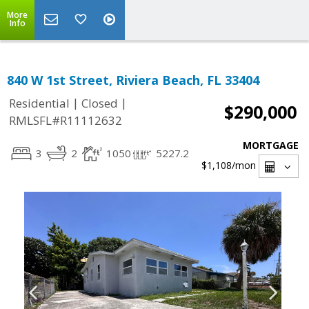
More
Info
840 W 1st Street, Riviera Beach, FL 33404
|
|
Residential
Closed
$290,000
RMLSFL#R11112632
MORTGAGE
3
2
1050
5227.2
$1,108
/mon