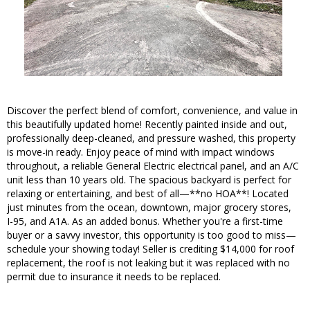
Discover the perfect blend of comfort, convenience, and value in
this beautifully updated home! Recently painted inside and out,
professionally deep-cleaned, and pressure washed, this property
is move-in ready. Enjoy peace of mind with impact windows
throughout, a reliable General Electric electrical panel, and an A/C
unit less than 10 years old. The spacious backyard is perfect for
relaxing or entertaining, and best of all—**no HOA**! Located
just minutes from the ocean, downtown, major grocery stores,
I-95, and A1A. As an added bonus. Whether you're a first-time
buyer or a savvy investor, this opportunity is too good to miss—
schedule your showing today! Seller is crediting $14,000 for roof
replacement, the roof is not leaking but it was replaced with no
permit due to insurance it needs to be replaced.