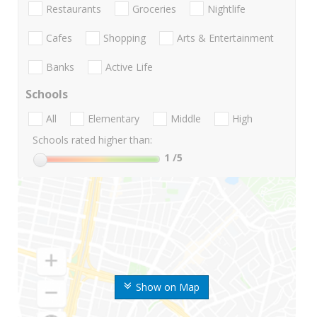
Restaurants
Groceries
Nightlife
Cafes
Shopping
Arts & Entertainment
Banks
Active Life
Schools
All
Elementary
Middle
High
Schools rated higher than:
1
/5
Show on Map