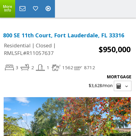
More
Info
800 SE 11th Court, Fort Lauderdale, FL 33316
|
|
Residential
Closed
$950,000
RMLSFL#R11057637
3
2
1
1562
8712
MORTGAGE
$3,628
/mon