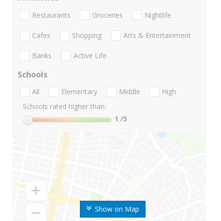
Restaurants
Groceries
Nightlife
Cafes
Shopping
Arts & Entertainment
Banks
Active Life
Schools
All
Elementary
Middle
High
Schools rated higher than:
1
/5
Show on Map