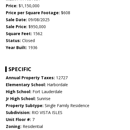
Price:
$1,150,000
Price per Square Footage:
$608
Sale Date:
09/08/2025
Sale Price:
$950,000
Square Feet:
1562
Status:
Closed
Year Built:
1936
SPECIFIC
Annual Property Taxes:
12727
Elementary School:
Harbordale
High School:
Fort Lauderdale
Jr High School:
Sunrise
Property Subtype:
Single Family Residence
Subdivision:
RIO VISTA ISLES
Unit Floor #:
7
Zoning:
Residential