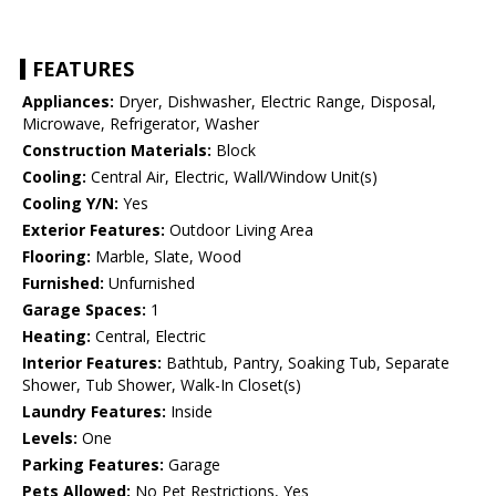
FEATURES
Appliances:
Dryer, Dishwasher, Electric Range, Disposal,
Microwave, Refrigerator, Washer
Construction Materials:
Block
Cooling:
Central Air, Electric, Wall/Window Unit(s)
Cooling Y/N:
Yes
Exterior Features:
Outdoor Living Area
Flooring:
Marble, Slate, Wood
Furnished:
Unfurnished
Garage Spaces:
1
Heating:
Central, Electric
Interior Features:
Bathtub, Pantry, Soaking Tub, Separate
Shower, Tub Shower, Walk-In Closet(s)
Laundry Features:
Inside
Levels:
One
Parking Features:
Garage
Pets Allowed:
No Pet Restrictions, Yes