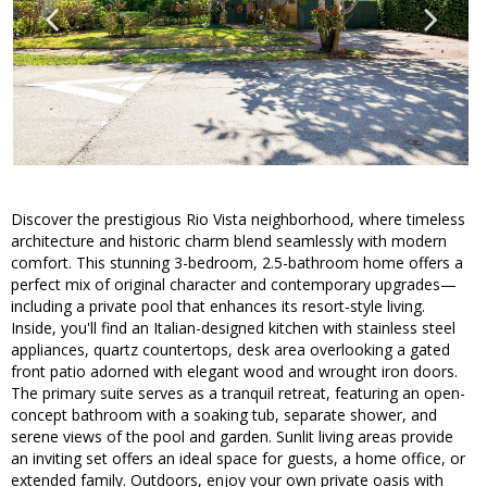
Discover the prestigious Rio Vista neighborhood, where timeless
architecture and historic charm blend seamlessly with modern
comfort. This stunning 3-bedroom, 2.5-bathroom home offers a
perfect mix of original character and contemporary upgrades—
including a private pool that enhances its resort-style living.
Inside, you'll find an Italian-designed kitchen with stainless steel
appliances, quartz countertops, desk area overlooking a gated
front patio adorned with elegant wood and wrought iron doors.
The primary suite serves as a tranquil retreat, featuring an open-
concept bathroom with a soaking tub, separate shower, and
serene views of the pool and garden. Sunlit living areas provide
an inviting set offers an ideal space for guests, a home office, or
extended family. Outdoors, enjoy your own private oasis with