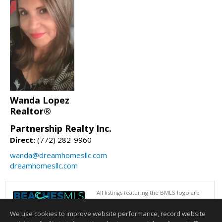
Wanda Lopez
Realtor®
Partnership Realty Inc.
Direct:
(772) 282-9960
wanda@dreamhomesllc.com
dreamhomesllc.com
All listings featuring the BMLS logo are
provided by BeachesMLS, Inc. This
information is not verified for authenticity
We use cookies to improve website performance, record website
or accuracy and is not guaranteed. Copyright © 2026 BeachesMLS, Inc.