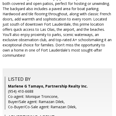
both covered and open patios, perfect for hosting or unwinding.
The backyard also includes a paved area for boat parking.
Hardwood and tile flooring throughout, along with classic French
doors, add warmth and sophistication to every room. Located
just south of downtown Fort Lauderdale, this prime location
offers quick access to Las Olas, the airport, and the beaches.
You'll also enjoy proximity to parks, scenic waterways, an
exclusive observation club, and top-rated A+ schoolsmaking it an
exceptional choice for families. Don't miss the opportunity to
own a home in one of Fort Lauderdale's most sought-after
communities!
LISTED BY
Marlene G Tamayo, Partnership Realty Inc.
(954) 410-6688
Co-agent: Monique Troncone,
Buyer/Sale agent: Ramazan Dilek,
Co-Buyer/Co-Sale agent: Ramazan Dilek,