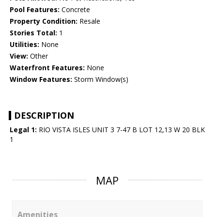
Pool Features:
Concrete
Property Condition:
Resale
Stories Total:
1
Utilities:
None
View:
Other
Waterfront Features:
None
Window Features:
Storm Window(s)
DESCRIPTION
Legal 1:
RIO VISTA ISLES UNIT 3 7-47 B LOT 12,13 W 20 BLK
1
MAP
Amenities