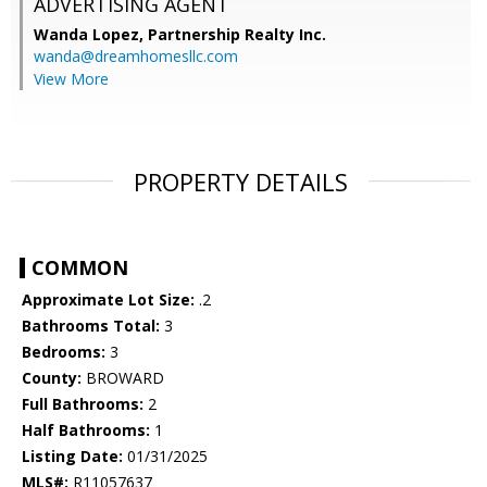
ADVERTISING AGENT
Wanda Lopez,
Partnership Realty Inc.
wanda@dreamhomesllc.com
View More
PROPERTY DETAILS
COMMON
Approximate Lot Size:
.2
Bathrooms Total:
3
Bedrooms:
3
County:
BROWARD
Full Bathrooms:
2
Half Bathrooms:
1
Listing Date:
01/31/2025
MLS#:
R11057637