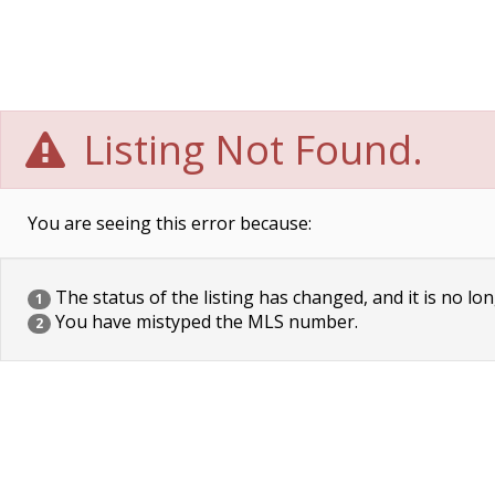
Listing Not Found.
You are seeing this error because:
The status of the listing has changed, and it is no lon
1
You have mistyped the MLS number.
2