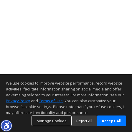
We use cookies to improve website performance, record website
activities, facilitate information sharing on social media and offer
advertising tailored to your interest. For more information, see our
Privacy Policy
and
Terms of Use
. You can also customize your
browser’s cookie settings. Please note that if you refuse cookies, it
may affect site functionality and performance.
Manage Cookies
Reject All
Accept All