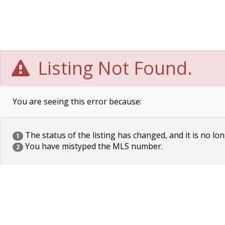
Listing Not Found.
You are seeing this error because:
The status of the listing has changed, and it is no lon
1
You have mistyped the MLS number.
2