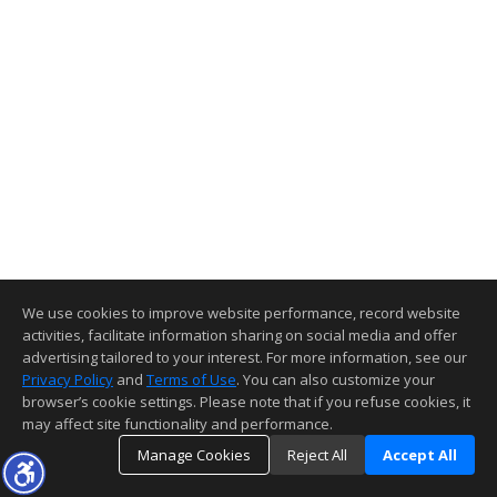
We use cookies to improve website performance, record website
activities, facilitate information sharing on social media and offer
advertising tailored to your interest. For more information, see our
Privacy Policy
and
Terms of Use
. You can also customize your
browser’s cookie settings. Please note that if you refuse cookies, it
may affect site functionality and performance.
Manage Cookies
Reject All
Accept All