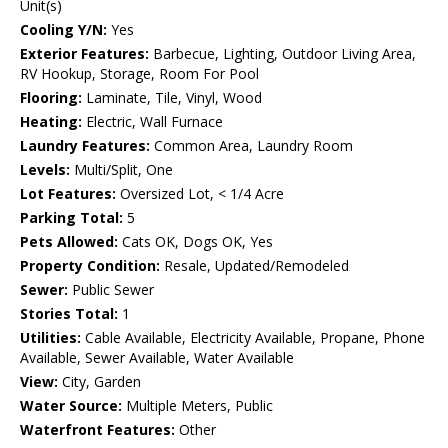
Unit(s)
Cooling Y/N:
Yes
Exterior Features:
Barbecue, Lighting, Outdoor Living Area,
RV Hookup, Storage, Room For Pool
Flooring:
Laminate, Tile, Vinyl, Wood
Heating:
Electric, Wall Furnace
Laundry Features:
Common Area, Laundry Room
Levels:
Multi/Split, One
Lot Features:
Oversized Lot, < 1/4 Acre
Parking Total:
5
Pets Allowed:
Cats OK, Dogs OK, Yes
Property Condition:
Resale, Updated/Remodeled
Sewer:
Public Sewer
Stories Total:
1
Utilities:
Cable Available, Electricity Available, Propane, Phone
Available, Sewer Available, Water Available
View:
City, Garden
Water Source:
Multiple Meters, Public
Waterfront Features:
Other