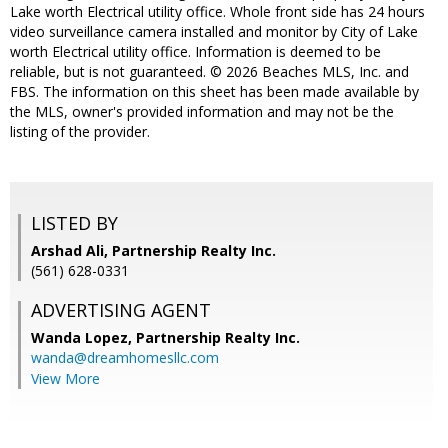
Lake worth Electrical utility office. Whole front side has 24 hours
video surveillance camera installed and monitor by City of Lake
worth Electrical utility office. Information is deemed to be
reliable, but is not guaranteed. © 2026 Beaches MLS, Inc. and
FBS. The information on this sheet has been made available by
the MLS, owner's provided information and may not be the
listing of the provider.
LISTED BY
Arshad Ali, Partnership Realty Inc.
(561) 628-0331
ADVERTISING AGENT
Wanda Lopez,
Partnership Realty Inc.
wanda@dreamhomesllc.com
View More