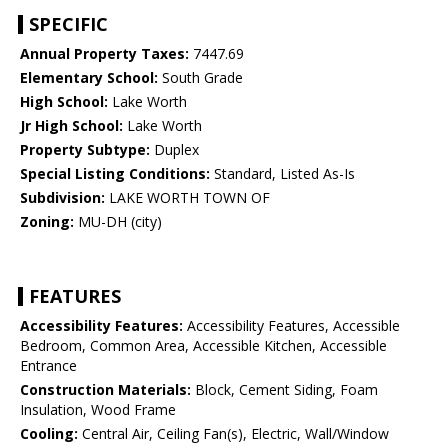
SPECIFIC
Annual Property Taxes:
7447.69
Elementary School:
South Grade
High School:
Lake Worth
Jr High School:
Lake Worth
Property Subtype:
Duplex
Special Listing Conditions:
Standard, Listed As-Is
Subdivision:
LAKE WORTH TOWN OF
Zoning:
MU-DH (city)
FEATURES
Accessibility Features:
Accessibility Features, Accessible
Bedroom, Common Area, Accessible Kitchen, Accessible
Entrance
Construction Materials:
Block, Cement Siding, Foam
Insulation, Wood Frame
Cooling:
Central Air, Ceiling Fan(s), Electric, Wall/Window