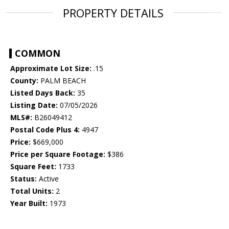
PROPERTY DETAILS
COMMON
Approximate Lot Size:
.15
County:
PALM BEACH
Listed Days Back:
35
Listing Date:
07/05/2026
MLS#:
B26049412
Postal Code Plus 4:
4947
Price:
$669,000
Price per Square Footage:
$386
Square Feet:
1733
Status:
Active
Total Units:
2
Year Built:
1973