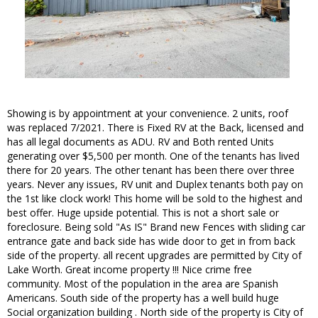
Showing is by appointment at your convenience. 2 units, roof
was replaced 7/2021. There is Fixed RV at the Back, licensed and
has all legal documents as ADU. RV and Both rented Units
generating over $5,500 per month. One of the tenants has lived
there for 20 years. The other tenant has been there over three
years. Never any issues, RV unit and Duplex tenants both pay on
the 1st like clock work! This home will be sold to the highest and
best offer. Huge upside potential. This is not a short sale or
foreclosure. Being sold "As IS" Brand new Fences with sliding car
entrance gate and back side has wide door to get in from back
side of the property. all recent upgrades are permitted by City of
Lake Worth. Great income property !!! Nice crime free
community. Most of the population in the area are Spanish
Americans. South side of the property has a well build huge
Social organization building . North side of the property is City of