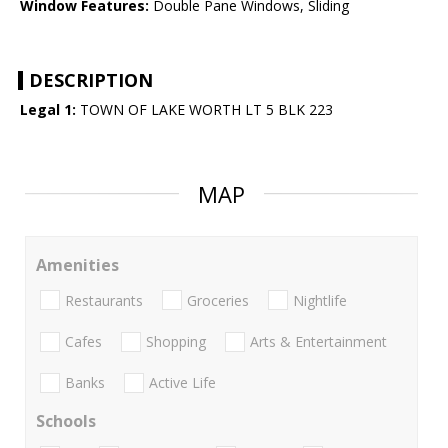
Window Features:
Double Pane Windows, Sliding
DESCRIPTION
Legal 1:
TOWN OF LAKE WORTH LT 5 BLK 223
MAP
Amenities
Restaurants
Groceries
Nightlife
Cafes
Shopping
Arts & Entertainment
Banks
Active Life
Schools