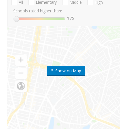
All
Elementary
Middle
High
Schools rated higher than:
1
/5
Show on Map