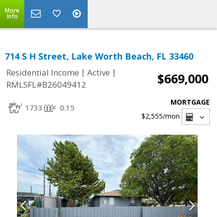
More
Info
714 S H Street, Lake Worth Beach, FL 33460
|
|
Residential Income
Active
$669,000
RMLSFL#B26049412
MORTGAGE
1733
0.15
$2,555
/mon