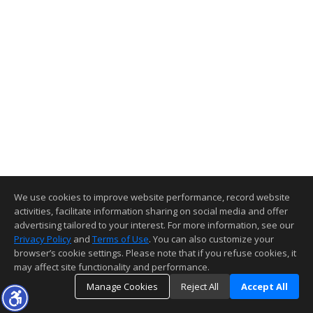
We use cookies to improve website performance, record website
activities, facilitate information sharing on social media and offer
advertising tailored to your interest. For more information, see our
Privacy Policy
and
Terms of Use
. You can also customize your
browser’s cookie settings. Please note that if you refuse cookies, it
may affect site functionality and performance.
Manage Cookies
Reject All
Accept All