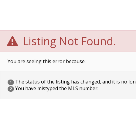
Listing Not Found.
You are seeing this error because:
The status of the listing has changed, and it is no lon
1
You have mistyped the MLS number.
2