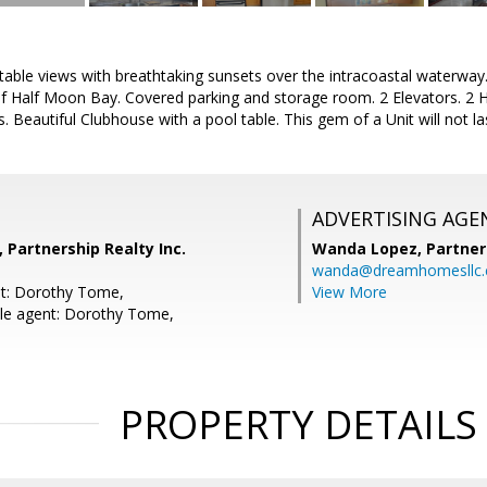
le views with breathtaking sunsets over the intracoastal waterway. L
 Half Moon Bay. Covered parking and storage room. 2 Elevators. 2 H
. Beautiful Clubhouse with a pool table. This gem of a Unit will not las
ADVERTISING AGE
Partnership Realty Inc.
Wanda Lopez,
Partner
wanda@dreamhomesllc
nt: Dorothy Tome,
View More
le agent: Dorothy Tome,
PROPERTY DETAILS