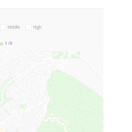
Middle
High
1
/5