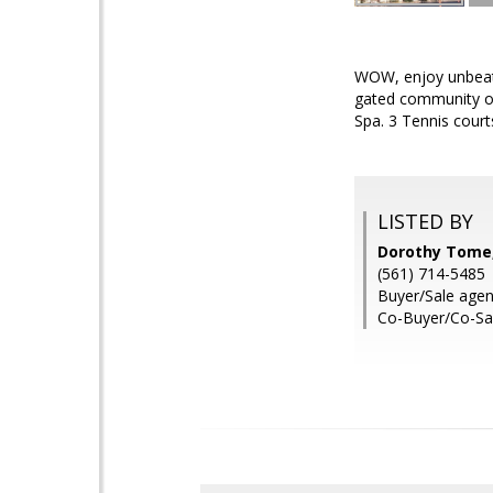
WOW, enjoy unbeatab
gated community of
Spa. 3 Tennis courts
LISTED BY
Dorothy Tome, 
(561) 714-5485
Buyer/Sale age
Co-Buyer/Co-Sa