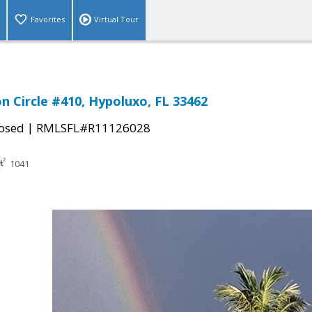
Favorites
Virtual Tour
n Circle #410, Hypoluxo, FL 33462
|
osed
RMLSFL#R11126028
1041