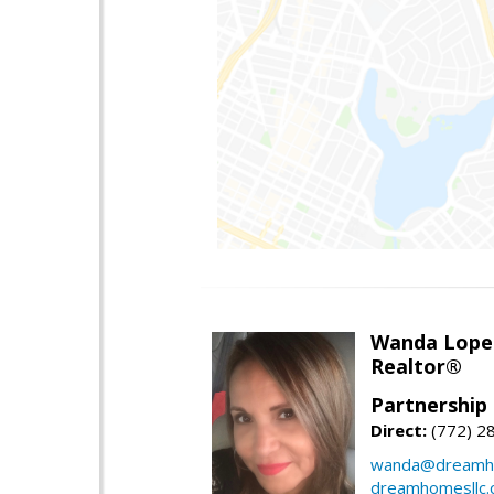
Wanda Lope
Realtor®
Partnership 
Direct:
(772) 2
wanda@dreamho
dreamhomesllc