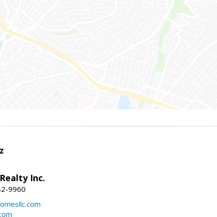
z
Realty Inc.
82-9960
mesllc.com
.com