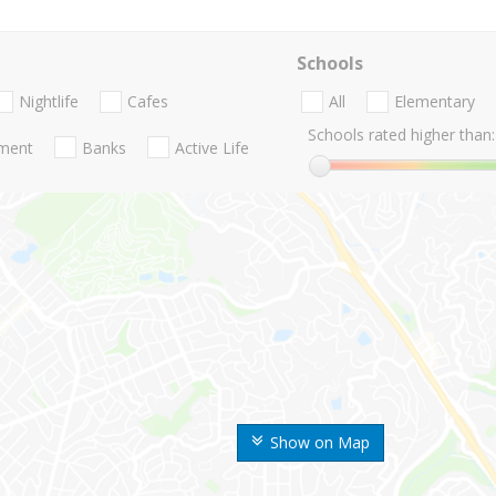
Schools
Nightlife
Cafes
All
Elementary
Schools rated higher than:
nment
Banks
Active Life
Show on Map