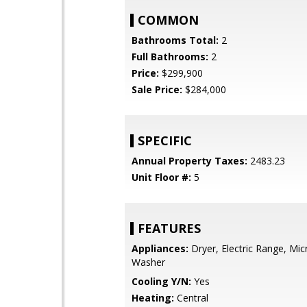
COMMON
Bathrooms Total:
2
Full Bathrooms:
2
Price:
$299,900
Sale Price:
$284,000
SPECIFIC
Annual Property Taxes:
2483.23
Unit Floor #:
5
FEATURES
Appliances:
Dryer, Electric Range, Mi
Washer
Cooling Y/N:
Yes
Heating:
Central