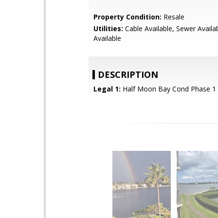
Property Condition:
Resale
Utilities:
Cable Available, Sewer Availa
Available
DESCRIPTION
Legal 1:
Half Moon Bay Cond Phase 1 