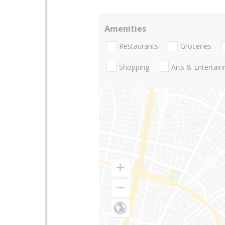
Amenities
Restaurants
Groceries
Shopping
Arts & Entertai