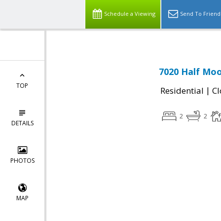
Schedule a Viewing
Send To Friend
7020 Half Moo
TOP
|
Residential
Cl
2
2
DETAILS
PHOTOS
MAP