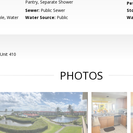
Pantry, Separate Shower
Pe
Sewer:
Public Sewer
Sto
ble, Water
Water Source:
Public
Wa
Unit 410
PHOTOS