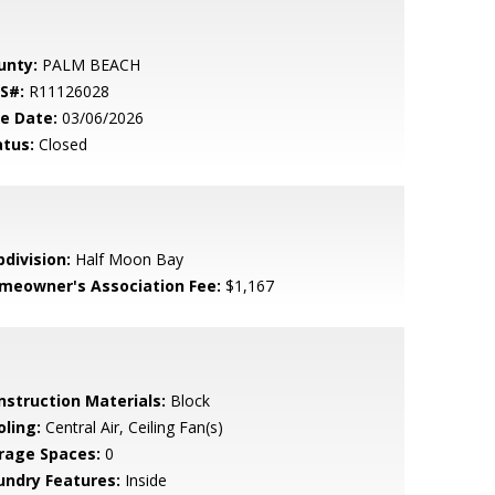
unty:
PALM BEACH
S#:
R11126028
le Date:
03/06/2026
atus:
Closed
bdivision:
Half Moon Bay
meowner's Association Fee:
$1,167
nstruction Materials:
Block
oling:
Central Air, Ceiling Fan(s)
rage Spaces:
0
undry Features:
Inside