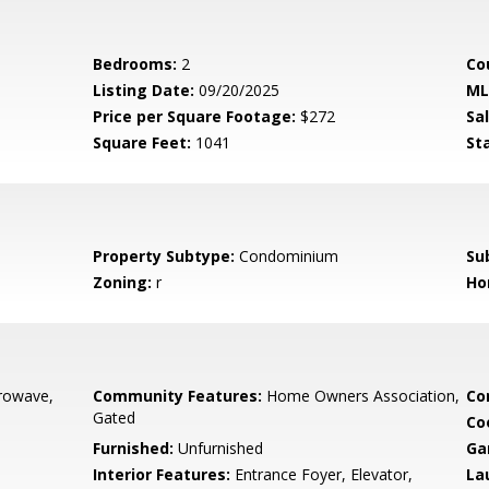
Bedrooms:
2
Co
Listing Date:
09/20/2025
ML
Price per Square Footage:
$272
Sa
Square Feet:
1041
St
Property Subtype:
Condominium
Su
Zoning:
r
Ho
crowave,
Community Features:
Home Owners Association,
Co
Gated
Co
Furnished:
Unfurnished
Ga
Interior Features:
Entrance Foyer, Elevator,
La