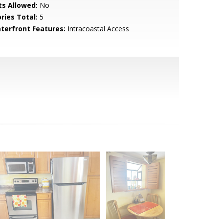
ts Allowed:
No
ries Total:
5
terfront Features:
Intracoastal Access