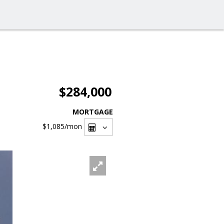
$284,000
MORTGAGE
$1,085
/mon