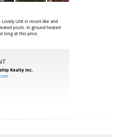
ovely Unit in resort-like and
eated pools. In-ground heated
t long at this price.
NT
ship Realty Inc.
.com