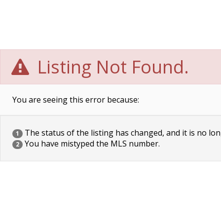
Listing Not Found.
You are seeing this error because:
The status of the listing has changed, and it is no lon
1
You have mistyped the MLS number.
2