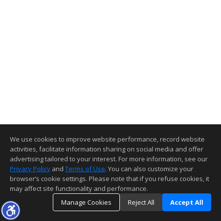
We use cookies to improve website performance, record website
activities, facilitate information sharing on social media and offer
advertising tailored to your interest. For more information, see our
Privacy Policy
and
Terms of Use
. You can also customize your
browser’s cookie settings. Please note that if you refuse cookies, it
may affect site functionality and performance.
Manage Cookies
Reject All
Accept All