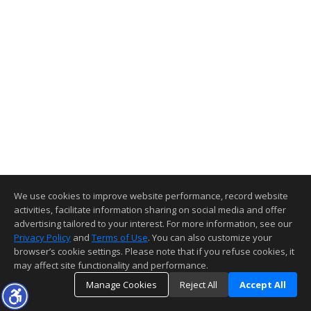
We use cookies to improve website performance, record website
activities, facilitate information sharing on social media and offer
advertising tailored to your interest. For more information, see our
Privacy Policy
and
Terms of Use
. You can also customize your
browser’s cookie settings. Please note that if you refuse cookies, it
may affect site functionality and performance.
Manage Cookies
Reject All
Accept All