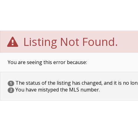
Listing Not Found.
You are seeing this error because:
The status of the listing has changed, and it is no lon
1
You have mistyped the MLS number.
2