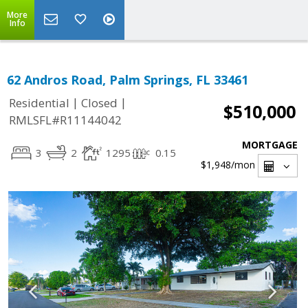
More
Info
62 Andros Road, Palm Springs, FL 33461
|
|
Residential
Closed
$510,000
RMLSFL#R11144042
MORTGAGE
3
2
1295
0.15
$1,948
/mon