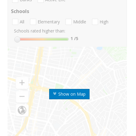
Schools
All
Elementary
Middle
High
Schools rated higher than:
1
/5
Show on Map