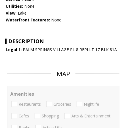
Utilities:
None
View:
Lake
Waterfront Features:
None
DESCRIPTION
Legal 1:
PALM SPRINGS VILLAGE PL 8 REPLLT 17 BLK 81A
MAP
Amenities
Restaurants
Groceries
Nightlife
Cafes
Shopping
Arts & Entertainment
Banks
Active Life