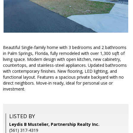
Beautiful Single-family home with 3 bedrooms and 2 bathrooms
in Palm Springs, Florida, fully remodeled with over 1,300 sqft of
living space. Modern design with open kitchen, new cabinetry,
countertops, and stainless-steel appliances. Updated bathrooms
with contemporary finishes. New flooring, LED lighting, and
functional layout. Features a spacious private backyard with no
direct neighbors. Move-in ready, ideal for personal use or
investment.
LISTED BY
Leydis B Mustelier, Partnership Realty Inc.
(561) 317-4319