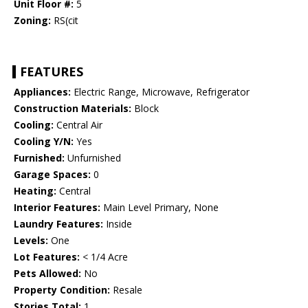
Unit Floor #:
5
Zoning:
RS(cit
FEATURES
Appliances:
Electric Range, Microwave, Refrigerator
Construction Materials:
Block
Cooling:
Central Air
Cooling Y/N:
Yes
Furnished:
Unfurnished
Garage Spaces:
0
Heating:
Central
Interior Features:
Main Level Primary, None
Laundry Features:
Inside
Levels:
One
Lot Features:
< 1/4 Acre
Pets Allowed:
No
Property Condition:
Resale
Stories Total:
1