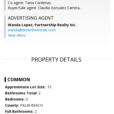
Co-agent: Tania Cardenas,
Buyer/Sale agent: Claudia Gonzalez Carrera,
ADVERTISING AGENT
Wanda Lopez,
Partnership Realty Inc.
wanda@dreamhomesllc.com
View More
PROPERTY DETAILS
COMMON
Approximate Lot Size:
.15
Bathrooms Total:
2
Bedrooms:
3
County:
PALM BEACH
Full Bathrooms:
2