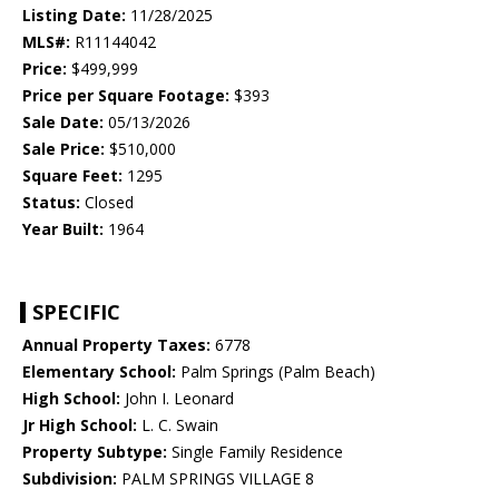
Listing Date:
11/28/2025
MLS#:
R11144042
Price:
$499,999
Price per Square Footage:
$393
Sale Date:
05/13/2026
Sale Price:
$510,000
Square Feet:
1295
Status:
Closed
Year Built:
1964
SPECIFIC
Annual Property Taxes:
6778
Elementary School:
Palm Springs (Palm Beach)
High School:
John I. Leonard
Jr High School:
L. C. Swain
Property Subtype:
Single Family Residence
Subdivision:
PALM SPRINGS VILLAGE 8