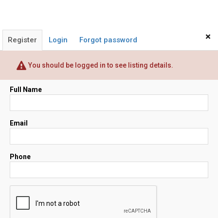
×
Register
Login
Forgot password
You should be logged in to see listing details.
Full Name
Email
Phone