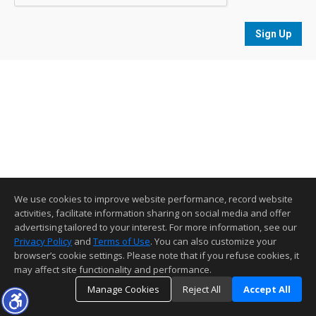
Sign Up
We use cookies to improve website performance, record website
activities, facilitate information sharing on social media and offer
advertising tailored to your interest. For more information, see our
Privacy Policy
and
Terms of Use
. You can also customize your
browser’s cookie settings. Please note that if you refuse cookies, it
may affect site functionality and performance.
Manage Cookies
Reject All
Accept All