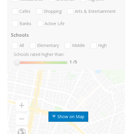
Cafes
Shopping
Arts & Entertainment
Banks
Active Life
Schools
All
Elementary
Middle
High
Schools rated higher than:
1
/5
Show on Map