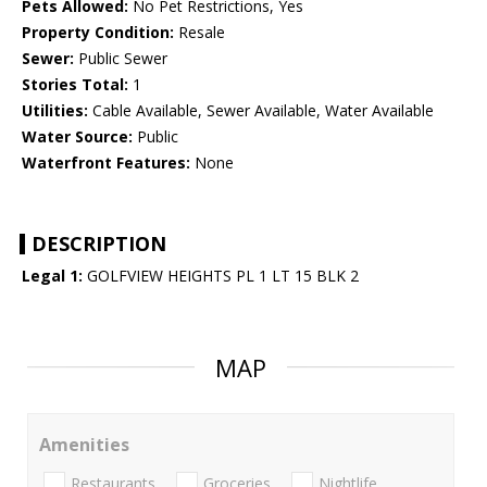
Pets Allowed:
No Pet Restrictions, Yes
Property Condition:
Resale
Sewer:
Public Sewer
Stories Total:
1
Utilities:
Cable Available, Sewer Available, Water Available
Water Source:
Public
Waterfront Features:
None
DESCRIPTION
Legal 1:
GOLFVIEW HEIGHTS PL 1 LT 15 BLK 2
MAP
Amenities
Restaurants
Groceries
Nightlife