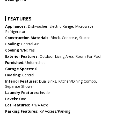
FEATURES
Appliances:
Dishwasher, Electric Range, Microwave,
Refrigerator
Construction Materials:
Block, Concrete, Stucco
Cooling:
Central Air
Cooling Y/N:
Yes
Exterior Features:
Outdoor Living Area, Room For Pool
Furnished:
Unfurnished
Garage Spaces:
0
Heating:
Central
Interior Features:
Dual Sinks, Kitchen/Dining Combo,
Separate Shower
Laundry Features:
Inside
Levels:
One
Lot Features:
< 1/4 Acre
Parking Features:
RV Access/Parking