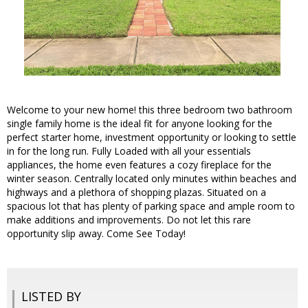
Welcome to your new home! this three bedroom two bathroom
single family home is the ideal fit for anyone looking for the
perfect starter home, investment opportunity or looking to settle
in for the long run. Fully Loaded with all your essentials
appliances, the home even features a cozy fireplace for the
winter season. Centrally located only minutes within beaches and
highways and a plethora of shopping plazas. Situated on a
spacious lot that has plenty of parking space and ample room to
make additions and improvements. Do not let this rare
opportunity slip away. Come See Today!
LISTED BY