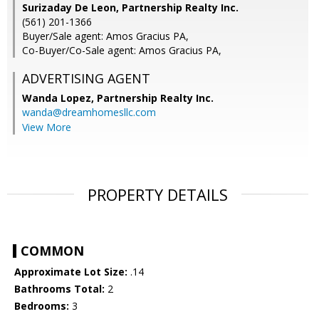
Surizaday De Leon, Partnership Realty Inc.
(561) 201-1366
Buyer/Sale agent: Amos Gracius PA,
Co-Buyer/Co-Sale agent: Amos Gracius PA,
ADVERTISING AGENT
Wanda Lopez,
Partnership Realty Inc.
wanda@dreamhomesllc.com
View More
PROPERTY DETAILS
COMMON
Approximate Lot Size:
.14
Bathrooms Total:
2
Bedrooms:
3