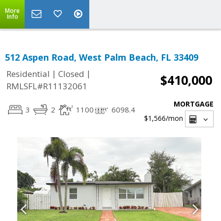
More
Info
512 Aspen Road, West Palm Beach, FL 33409
|
|
Residential
Closed
$410,000
RMLSFL#R11132061
MORTGAGE
3
2
1100
6098.4
$1,566
/mon