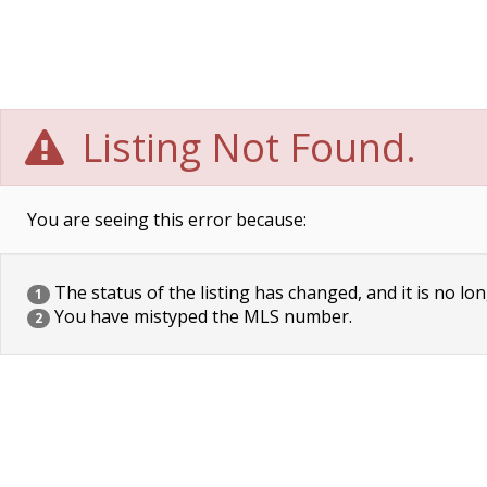
Listing Not Found.
You are seeing this error because:
The status of the listing has changed, and it is no lon
1
You have mistyped the MLS number.
2