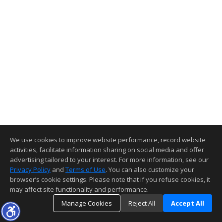
We use cookies to improve website performance, record website
activities, facilitate information sharing on social media and offer
advertising tailored to your interest. For more information, see our
Privacy Policy
and
Terms of Use
. You can also customize your
browser’s cookie settings. Please note that if you refuse cookies, it
may affect site functionality and performance.
Manage Cookies
Reject All
Accept All