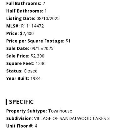
Full Bathrooms:
2
Half Bathrooms:
1
Listing Date:
08/10/2025
MLS#:
R11114472
Price:
$2,400
Price per Square Footage:
$1
Sale Date:
09/15/2025
Sale Price:
$2,300
Square Feet:
1236
Status:
Closed
Year Built:
1984
SPECIFIC
Property Subtype:
Townhouse
Subdivision:
VILLAGE OF SANDALWOOD LAKES 3
Unit Floor #:
4