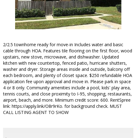
2/2.5 townhome ready for move-in Includes water and basic
cable through HOA. Features tile flooring on the first floor, wood
upstairs, new stove, microwave, and dishwasher. Updated
kitchen with new countertop, fenced patio, hurricane shutters,
washer and dryer. Storage areas inside and outside, balcony off
each bedroom, and plenty of closet space. $250 refundable HOA
application fee upon approval and move in. Please park in space
4 or 8 only. Community amenities include a pool, kids' play area,
tennis courts, and close proximity to I-95, shopping, restaurants,
airport, beach, and more. Minimum credit score: 600. RentSpree
link: https://apply.link/O8r9rKo. for background check. MUST
CALL LISTING AGENT TO SHOW