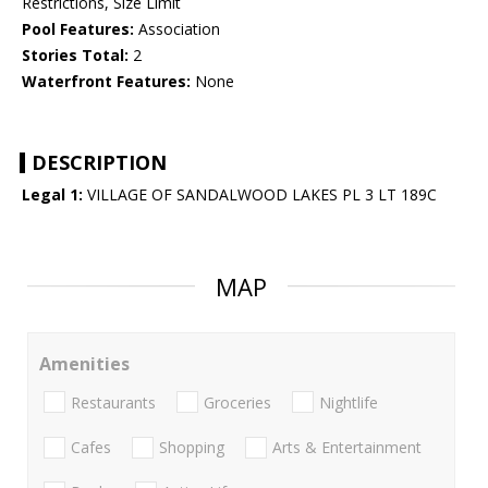
Restrictions, Size Limit
Pool Features:
Association
Stories Total:
2
Waterfront Features:
None
DESCRIPTION
Legal 1:
VILLAGE OF SANDALWOOD LAKES PL 3 LT 189C
MAP
Amenities
Restaurants
Groceries
Nightlife
Cafes
Shopping
Arts & Entertainment