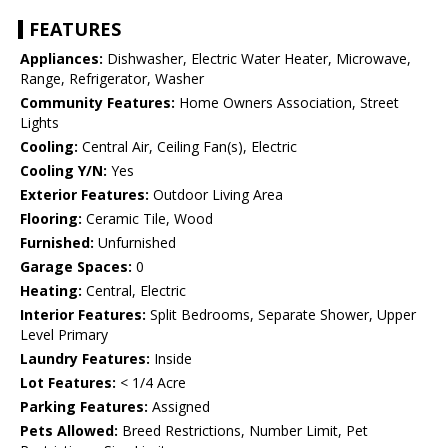
FEATURES
Appliances:
Dishwasher, Electric Water Heater, Microwave,
Range, Refrigerator, Washer
Community Features:
Home Owners Association, Street
Lights
Cooling:
Central Air, Ceiling Fan(s), Electric
Cooling Y/N:
Yes
Exterior Features:
Outdoor Living Area
Flooring:
Ceramic Tile, Wood
Furnished:
Unfurnished
Garage Spaces:
0
Heating:
Central, Electric
Interior Features:
Split Bedrooms, Separate Shower, Upper
Level Primary
Laundry Features:
Inside
Lot Features:
< 1/4 Acre
Parking Features:
Assigned
Pets Allowed:
Breed Restrictions, Number Limit, Pet