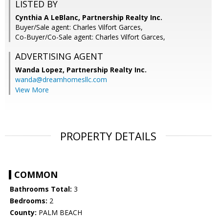
LISTED BY
Cynthia A LeBlanc, Partnership Realty Inc.
Buyer/Sale agent: Charles Vilfort Garces,
Co-Buyer/Co-Sale agent: Charles Vilfort Garces,
ADVERTISING AGENT
Wanda Lopez,
Partnership Realty Inc.
wanda@dreamhomesllc.com
View More
PROPERTY DETAILS
COMMON
Bathrooms Total:
3
Bedrooms:
2
County:
PALM BEACH