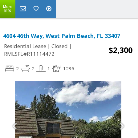
More
Info
4604 46th Way, West Palm Beach, FL 33407
|
|
Residential Lease
Closed
$2,300
RMLSFL#R11114472
2
2
1
1236