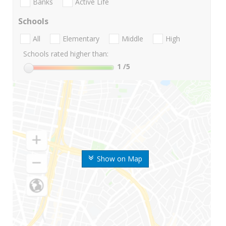
Banks
Active Life
Schools
All
Elementary
Middle
High
Schools rated higher than:
1
/5
Show on Map