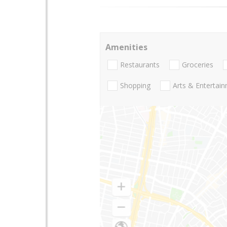
Amenities
Restaurants
Groceries
Shopping
Arts & Entertai