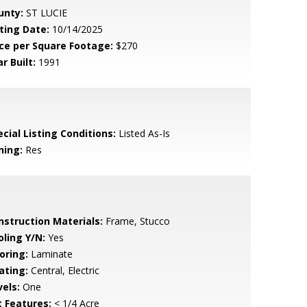
unty:
ST LUCIE
sting Date:
10/14/2025
ice per Square Footage:
$270
r Built:
1991
cial Listing Conditions:
Listed As-Is
ning:
Res
nstruction Materials:
Frame, Stucco
oling Y/N:
Yes
oring:
Laminate
ating:
Central, Electric
vels:
One
t Features:
< 1/4 Acre