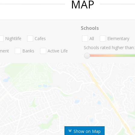
MAP
Schools
Nightlife
Cafes
All
Elementary
Schools rated higher than:
nment
Banks
Active Life
Show on Map