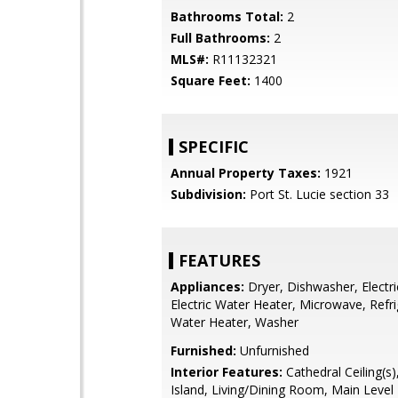
Bathrooms Total:
2
Full Bathrooms:
2
MLS#:
R11132321
Square Feet:
1400
SPECIFIC
Annual Property Taxes:
1921
Subdivision:
Port St. Lucie section 33
FEATURES
Appliances:
Dryer, Dishwasher, Electr
Electric Water Heater, Microwave, Refri
Water Heater, Washer
Furnished:
Unfurnished
Interior Features:
Cathedral Ceiling(s)
Island, Living/Dining Room, Main Level