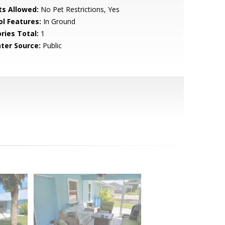
ts Allowed:
No Pet Restrictions, Yes
ol Features:
In Ground
ries Total:
1
ter Source:
Public