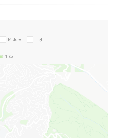
Middle
High
1
/5