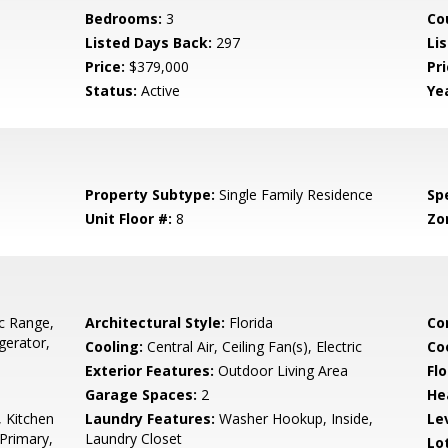
Bedrooms:
3
Co
Listed Days Back:
297
Li
Price:
$379,000
Pr
Status:
Active
Yea
Property Subtype:
Single Family Residence
Spe
Unit Floor #:
8
Zo
ic Range,
Architectural Style:
Florida
Co
gerator,
Cooling:
Central Air, Ceiling Fan(s), Electric
Co
Exterior Features:
Outdoor Living Area
Flo
Garage Spaces:
2
He
, Kitchen
Laundry Features:
Washer Hookup, Inside,
Le
 Primary,
Laundry Closet
Lo