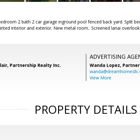
bedroom 2 bath 2 car garage inground pool fenced back yard. Split 
inted interior and exterior. New metal room.. Screened lanai overloo
ADVERTISING AGE
air, Partnership Realty Inc.
Wanda Lopez,
Partner
wanda@dreamhomesllc
View More
PROPERTY DETAILS