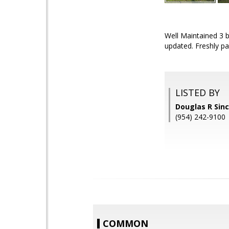
Well Maintained 3 
updated. Freshly pa
LISTED BY
Douglas R Sincl
(954) 242-9100
COMMON