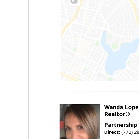
Wanda Lope
Realtor®
Partnership 
Direct:
(772) 2