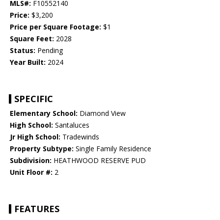
MLS#:
F10552140
Price:
$3,200
Price per Square Footage:
$1
Square Feet:
2028
Status:
Pending
Year Built:
2024
SPECIFIC
Elementary School:
Diamond View
High School:
Santaluces
Jr High School:
Tradewinds
Property Subtype:
Single Family Residence
Subdivision:
HEATHWOOD RESERVE PUD
Unit Floor #:
2
FEATURES