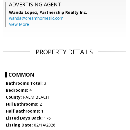
ADVERTISING AGENT
Wanda Lopez,
Partnership Realty Inc.
wanda@dreamhomesllc.com
View More
PROPERTY DETAILS
COMMON
Bathrooms Total:
3
Bedrooms:
4
County:
PALM BEACH
Full Bathrooms:
2
Half Bathrooms:
1
Listed Days Back:
176
Listing Date:
02/14/2026