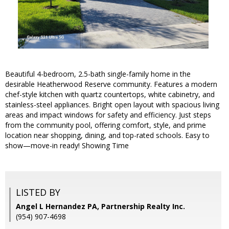
Beautiful 4-bedroom, 2.5-bath single-family home in the
desirable Heatherwood Reserve community. Features a modern
chef-style kitchen with quartz countertops, white cabinetry, and
stainless-steel appliances. Bright open layout with spacious living
areas and impact windows for safety and efficiency. Just steps
from the community pool, offering comfort, style, and prime
location near shopping, dining, and top-rated schools. Easy to
show—move-in ready! Showing Time
LISTED BY
Angel L Hernandez PA, Partnership Realty Inc.
(954) 907-4698