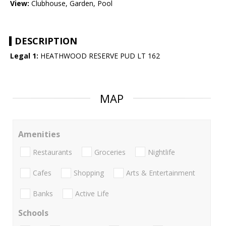
View:
Clubhouse, Garden, Pool
DESCRIPTION
Legal 1:
HEATHWOOD RESERVE PUD LT 162
MAP
Amenities
Restaurants
Groceries
Nightlife
Cafes
Shopping
Arts & Entertainment
Banks
Active Life
Schools