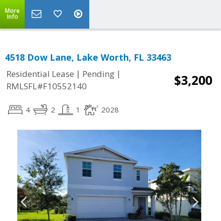
More
Info
4518 Dow Lane, Lake Worth, FL 33463
|
|
Residential Lease
Pending
$3,200
RMLSFL#F10552140
4
2
1
2028