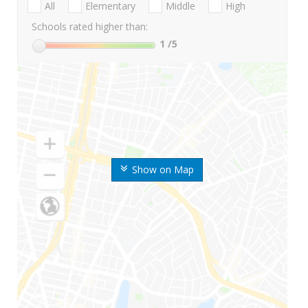
All
Elementary
Middle
High
Schools rated higher than:
1
/5
Show on Map