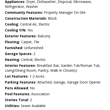
Appliances:
Dryer, Dishwasher, Disposal, Microwave,
Refrigerator, Washer
Community Features:
Property Manager On-Site
Construction Materials:
Block
Cooling:
Central Air, Electric
Cooling Y/N:
Yes
Exterior Features:
Balcony
Flooring:
Carpet, Tile
Furnished:
Unfurnished
Garage Spaces:
2
Heating:
Central, Electric
Interior Features:
Breakfast Bar, Garden Tub/Roman Tub,
Living/Dining Room, Pantry, Walk-In Closet(s)
Lot Features:
1-2 Acres
Parking Features:
Attached, Garage, Garage Door Opener
Pets Allowed:
No
Pool Features:
Association
Stories Total:
2
Utilities:
Sewer Available