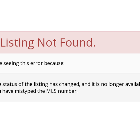
Listing Not Found.
e seeing this error because:
status of the listing has changed, and it is no longer availa
 have mistyped the MLS number.