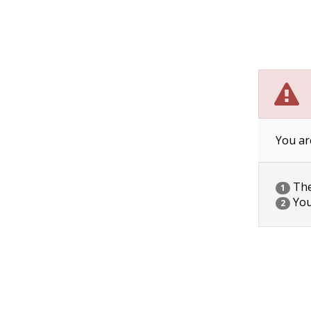
You ar
The 
1
You
2