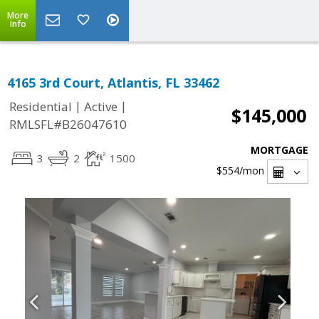
More
Info
4165 3rd Court, Atlantis, FL 33462
|
|
Residential
Active
$145,000
RMLSFL#B26047610
MORTGAGE
3
2
1500
$554
/mon