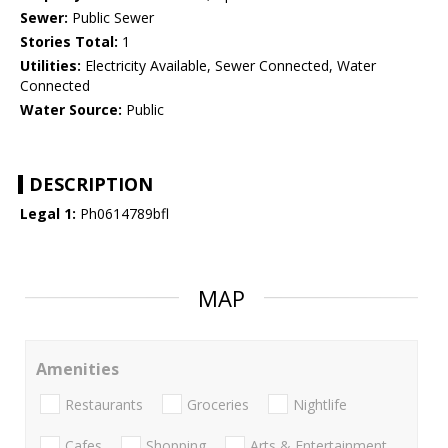
Sewer:
Public Sewer
Stories Total:
1
Utilities:
Electricity Available, Sewer Connected, Water
Connected
Water Source:
Public
DESCRIPTION
Legal 1:
Ph0614789bfl
MAP
Amenities
Restaurants
Groceries
Nightlife
Cafes
Shopping
Arts & Entertainment