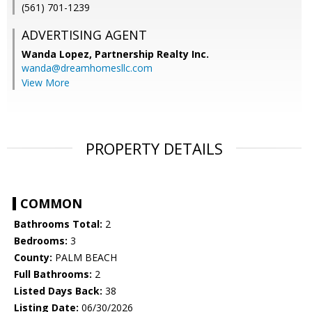
(561) 701-1239
ADVERTISING AGENT
Wanda Lopez,
Partnership Realty Inc.
wanda@dreamhomesllc.com
View More
PROPERTY DETAILS
COMMON
Bathrooms Total:
2
Bedrooms:
3
County:
PALM BEACH
Full Bathrooms:
2
Listed Days Back:
38
Listing Date:
06/30/2026