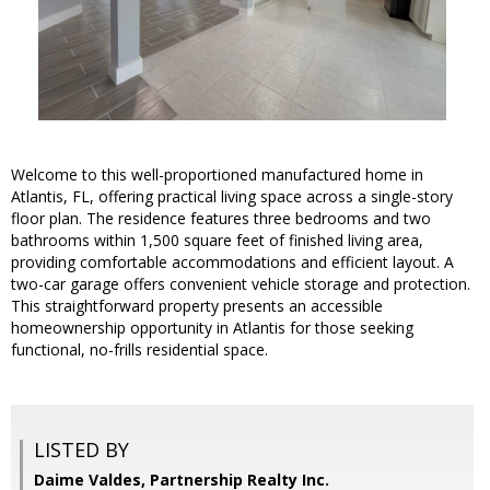
Welcome to this well-proportioned manufactured home in
Atlantis, FL, offering practical living space across a single-story
floor plan. The residence features three bedrooms and two
bathrooms within 1,500 square feet of finished living area,
providing comfortable accommodations and efficient layout. A
two-car garage offers convenient vehicle storage and protection.
This straightforward property presents an accessible
homeownership opportunity in Atlantis for those seeking
functional, no-frills residential space.
LISTED BY
Daime Valdes, Partnership Realty Inc.