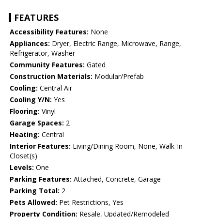
FEATURES
Accessibility Features:
None
Appliances:
Dryer, Electric Range, Microwave, Range,
Refrigerator, Washer
Community Features:
Gated
Construction Materials:
Modular/Prefab
Cooling:
Central Air
Cooling Y/N:
Yes
Flooring:
Vinyl
Garage Spaces:
2
Heating:
Central
Interior Features:
Living/Dining Room, None, Walk-In
Closet(s)
Levels:
One
Parking Features:
Attached, Concrete, Garage
Parking Total:
2
Pets Allowed:
Pet Restrictions, Yes
Property Condition:
Resale, Updated/Remodeled