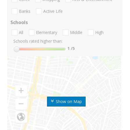
Banks
Active Life
Schools
All
Elementary
Middle
High
Schools rated higher than:
1
/5
Show on Map