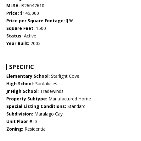
MLS#:
B26047610
Price:
$145,000
Price per Square Footage:
$96
Square Feet:
1500
Status:
Active
Year Built:
2003
SPECIFIC
Elementary School:
Starlight Cove
High School:
Santaluces
Jr High School:
Tradewinds
Property Subtype:
Manufactured Home
Special Listing Conditions:
Standard
Subdivision:
Maralago Cay
Unit Floor #:
3
Zoning:
Residential