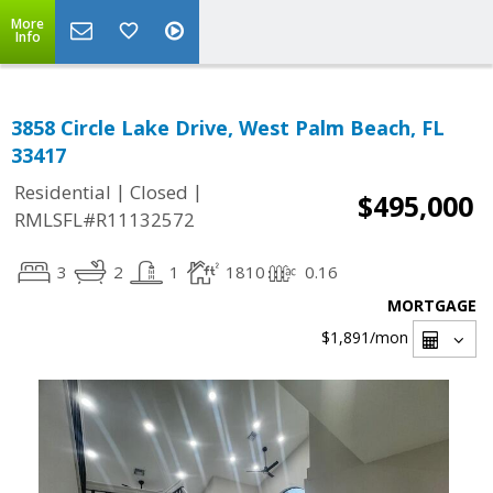
More
Info
3858 Circle Lake Drive, West Palm Beach, FL
33417
|
|
Residential
Closed
$495,000
RMLSFL#R11132572
3
2
1
1810
0.16
MORTGAGE
$1,891
/mon