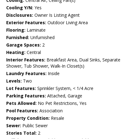
Cooling:
Central Air, Ceiling Fan(s)
Cooling Y/N:
Yes
Disclosures:
Owner Is Listing Agent
Exterior Features:
Outdoor Living Area
Flooring:
Laminate
Furnished:
Unfurnished
Garage Spaces:
2
Heating:
Central
Interior Features:
Breakfast Area, Dual Sinks, Separate
Shower, Tub Shower, Walk-In Closet(s)
Laundry Features:
Inside
Levels:
Two
Lot Features:
Sprinkler System, < 1/4 Acre
Parking Features:
Attached, Garage
Pets Allowed:
No Pet Restrictions, Yes
Pool Features:
Association
Property Condition:
Resale
Sewer:
Public Sewer
Stories Total:
2