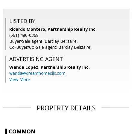
LISTED BY
Ricardo Montero, Partnership Realty Inc.
(561) 480-0368
Buyer/Sale agent: Barclay Belizaire,
Co-Buyer/Co-Sale agent: Barclay Belizaire,
ADVERTISING AGENT
Wanda Lopez,
Partnership Realty Inc.
wanda@dreamhomesllc.com
View More
PROPERTY DETAILS
COMMON