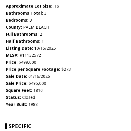
Approximate Lot Size:
.16
Bathrooms Total:
3
Bedrooms:
3
County:
PALM BEACH
Full Bathrooms:
2
Half Bathrooms:
1
Listing Date:
10/15/2025
MLS#:
R11132572
Price:
$499,000
Price per Square Footage:
$273
Sale Date:
01/16/2026
Sale Price:
$495,000
Square Feet:
1810
Status:
Closed
Year Built:
1988
SPECIFIC