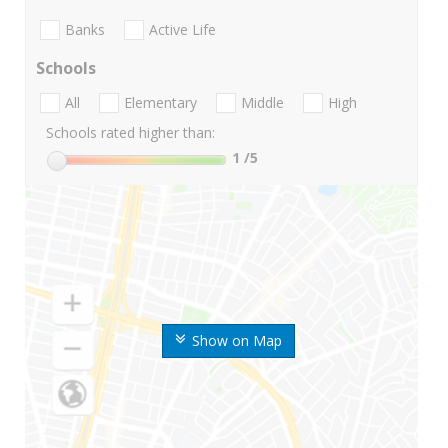
Banks
Active Life
Schools
All
Elementary
Middle
High
Schools rated higher than:
1
/5
Show on Map