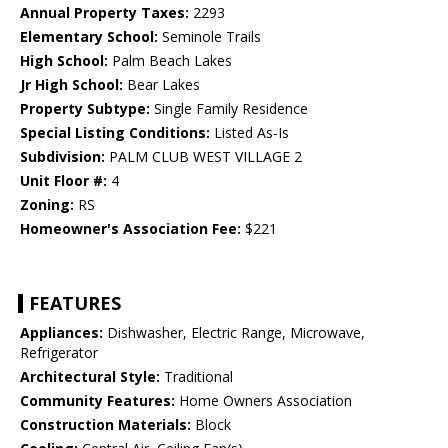
Annual Property Taxes:
2293
Elementary School:
Seminole Trails
High School:
Palm Beach Lakes
Jr High School:
Bear Lakes
Property Subtype:
Single Family Residence
Special Listing Conditions:
Listed As-Is
Subdivision:
PALM CLUB WEST VILLAGE 2
Unit Floor #:
4
Zoning:
RS
Homeowner's Association Fee:
$221
FEATURES
Appliances:
Dishwasher, Electric Range, Microwave,
Refrigerator
Architectural Style:
Traditional
Community Features:
Home Owners Association
Construction Materials:
Block