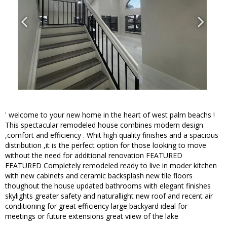
' welcome to your new home in the heart of west palm beachs !
This spectacular remodeled house combines modern design
,comfort and efficiency . Whit high quality finishes and a spacious
distribution ,it is the perfect option for those looking to move
without the need for additional renovation FEATURED
FEATURED Completely remodeled ready to live in moder kitchen
with new cabinets and ceramic backsplash new tile floors
thoughout the house updated bathrooms with elegant finishes
skylights greater safety and naturallight new roof and recent air
conditioning for great efficiency large backyard ideal for
meetings or future extensions great viiew of the lake