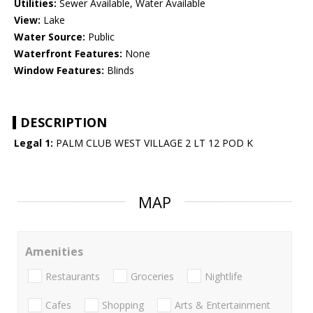
Utilities:
Sewer Available, Water Available
View:
Lake
Water Source:
Public
Waterfront Features:
None
Window Features:
Blinds
DESCRIPTION
Legal 1:
PALM CLUB WEST VILLAGE 2 LT 12 POD K
MAP
Amenities
Restaurants
Groceries
Nightlife
Cafes
Shopping
Arts & Entertainment