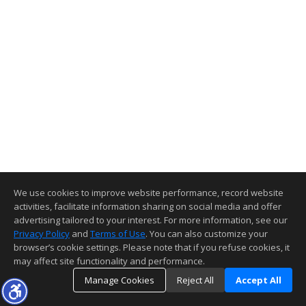
We use cookies to improve website performance, record website
activities, facilitate information sharing on social media and offer
advertising tailored to your interest. For more information, see our
Privacy Policy
and
Terms of Use
. You can also customize your
browser’s cookie settings. Please note that if you refuse cookies, it
may affect site functionality and performance.
Manage Cookies
Reject All
Accept All