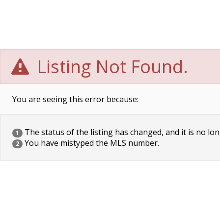
Listing Not Found.
You are seeing this error because:
The status of the listing has changed, and it is no lon
1
You have mistyped the MLS number.
2