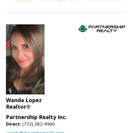
Wanda Lopez
Realtor®
Partnership Realty Inc.
Direct:
(772) 282-9960
wanda@dreamhomesllc.com