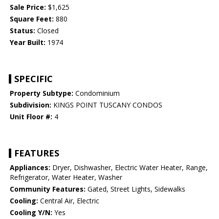
Sale Price:
$1,625
Square Feet:
880
Status:
Closed
Year Built:
1974
SPECIFIC
Property Subtype:
Condominium
Subdivision:
KINGS POINT TUSCANY CONDOS
Unit Floor #:
4
FEATURES
Appliances:
Dryer, Dishwasher, Electric Water Heater, Range,
Refrigerator, Water Heater, Washer
Community Features:
Gated, Street Lights, Sidewalks
Cooling:
Central Air, Electric
Cooling Y/N:
Yes