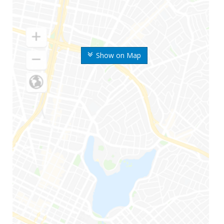
Show on Map