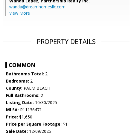
Wanda Lopez,
Partnership Realty Inc.
wanda@dreamhomesllc.com
View More
PROPERTY DETAILS
COMMON
Bathrooms Total:
2
Bedrooms:
2
County:
PALM BEACH
Full Bathrooms:
2
Listing Date:
10/30/2025
MLS#:
R11136471
Price:
$1,650
Price per Square Footage:
$1
Sale Date:
12/09/2025