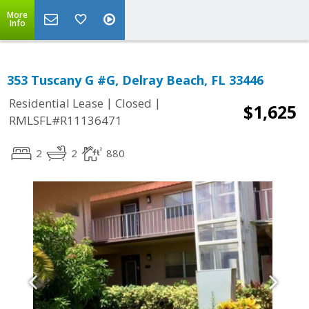
More
Info
353 Tuscany G #G, Delray Beach, FL 33446
|
|
Residential Lease
Closed
$1,625
RMLSFL#R11136471
2
2
880