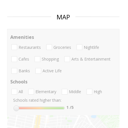
MAP
Amenities
Restaurants
Groceries
Nightlife
Cafes
Shopping
Arts & Entertainment
Banks
Active Life
Schools
All
Elementary
Middle
High
Schools rated higher than:
1
/5