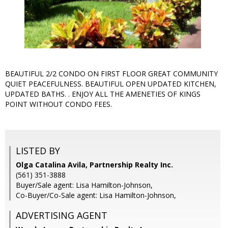
BEAUTIFUL 2/2 CONDO ON FIRST FLOOR GREAT COMMUNITY
QUIET PEACEFULNESS. BEAUTIFUL OPEN UPDATED KITCHEN,
UPDATED BATHS. . ENJOY ALL THE AMENETIES OF KINGS
POINT WITHOUT CONDO FEES.
LISTED BY
Olga Catalina Avila, Partnership Realty Inc.
(561) 351-3888
Buyer/Sale agent: Lisa Hamilton-Johnson,
Co-Buyer/Co-Sale agent: Lisa Hamilton-Johnson,
ADVERTISING AGENT