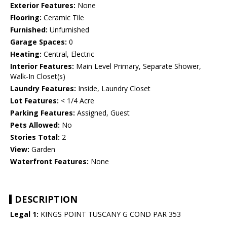
Exterior Features:
None
Flooring:
Ceramic Tile
Furnished:
Unfurnished
Garage Spaces:
0
Heating:
Central, Electric
Interior Features:
Main Level Primary, Separate Shower,
Walk-In Closet(s)
Laundry Features:
Inside, Laundry Closet
Lot Features:
< 1/4 Acre
Parking Features:
Assigned, Guest
Pets Allowed:
No
Stories Total:
2
View:
Garden
Waterfront Features:
None
DESCRIPTION
Legal 1:
KINGS POINT TUSCANY G COND PAR 353