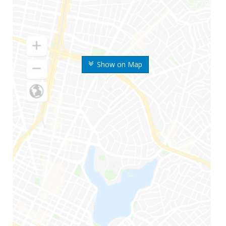
Show on Map