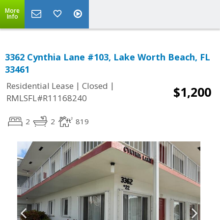
More
Info
3362 Cynthia Lane #103, Lake Worth Beach, FL
33461
|
|
Residential Lease
Closed
$1,200
RMLSFL#R11168240
2
2
819