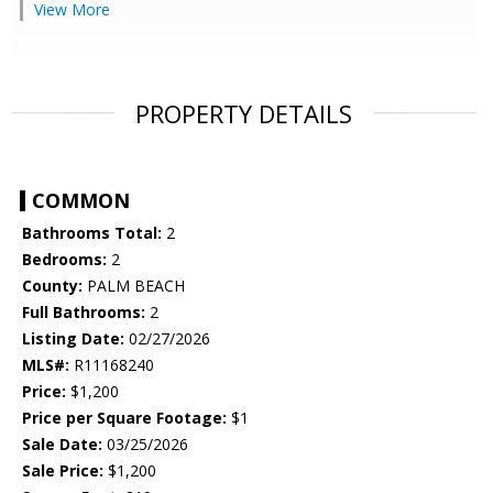
View More
PROPERTY DETAILS
COMMON
Bathrooms Total:
2
Bedrooms:
2
County:
PALM BEACH
Full Bathrooms:
2
Listing Date:
02/27/2026
MLS#:
R11168240
Price:
$1,200
Price per Square Footage:
$1
Sale Date:
03/25/2026
Sale Price:
$1,200