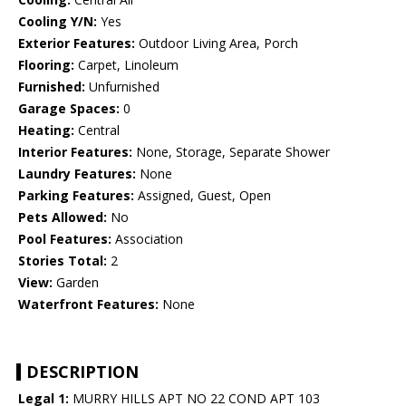
Cooling Y/N:
Yes
Exterior Features:
Outdoor Living Area, Porch
Flooring:
Carpet, Linoleum
Furnished:
Unfurnished
Garage Spaces:
0
Heating:
Central
Interior Features:
None, Storage, Separate Shower
Laundry Features:
None
Parking Features:
Assigned, Guest, Open
Pets Allowed:
No
Pool Features:
Association
Stories Total:
2
View:
Garden
Waterfront Features:
None
DESCRIPTION
Legal 1:
MURRY HILLS APT NO 22 COND APT 103