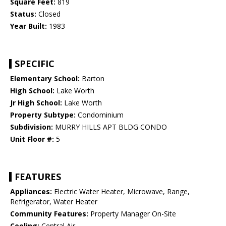
Square Feet:
819
Status:
Closed
Year Built:
1983
SPECIFIC
Elementary School:
Barton
High School:
Lake Worth
Jr High School:
Lake Worth
Property Subtype:
Condominium
Subdivision:
MURRY HILLS APT BLDG CONDO
Unit Floor #:
5
FEATURES
Appliances:
Electric Water Heater, Microwave, Range,
Refrigerator, Water Heater
Community Features:
Property Manager On-Site
Cooling:
Central Air