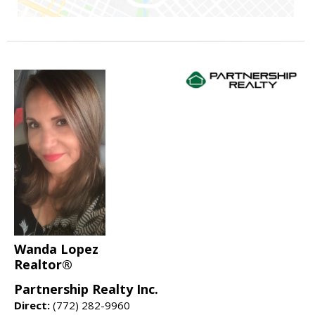
Wanda Lopez
Realtor®
Partnership Realty Inc.
Direct:
(772) 282-9960