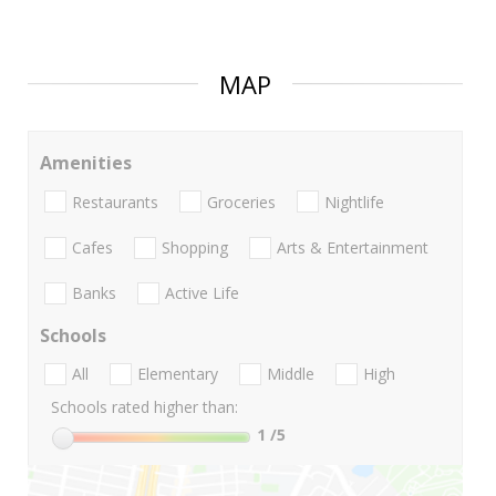
MAP
Amenities
Restaurants
Groceries
Nightlife
Cafes
Shopping
Arts & Entertainment
Banks
Active Life
Schools
All
Elementary
Middle
High
Schools rated higher than:
1
/5