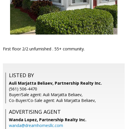
First floor 2/2 unfurnished . 55+ community.
LISTED BY
Auli Marjatta Beliaev, Partnership Realty Inc.
(561) 506-4470
Buyer/Sale agent: Auli Marjatta Beliaev,
Co-Buyer/Co-Sale agent: Auli Marjatta Beliaev,
ADVERTISING AGENT
Wanda Lopez,
Partnership Realty Inc.
wanda@dreamhomesllc.com