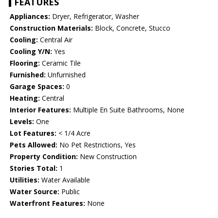
FEATURES
Appliances:
Dryer, Refrigerator, Washer
Construction Materials:
Block, Concrete, Stucco
Cooling:
Central Air
Cooling Y/N:
Yes
Flooring:
Ceramic Tile
Furnished:
Unfurnished
Garage Spaces:
0
Heating:
Central
Interior Features:
Multiple En Suite Bathrooms, None
Levels:
One
Lot Features:
< 1/4 Acre
Pets Allowed:
No Pet Restrictions, Yes
Property Condition:
New Construction
Stories Total:
1
Utilities:
Water Available
Water Source:
Public
Waterfront Features:
None