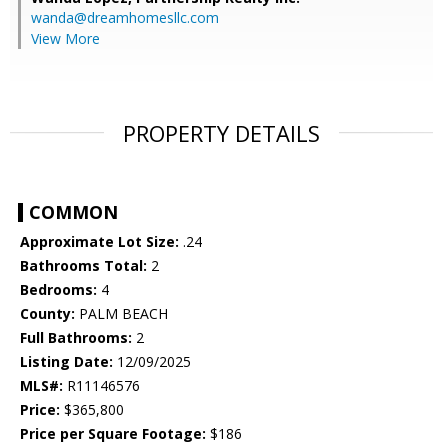
wanda@dreamhomesllc.com
View More
PROPERTY DETAILS
COMMON
Approximate Lot Size:
.24
Bathrooms Total:
2
Bedrooms:
4
County:
PALM BEACH
Full Bathrooms:
2
Listing Date:
12/09/2025
MLS#:
R11146576
Price:
$365,800
Price per Square Footage:
$186