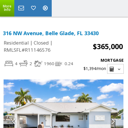
More
Info
316 NW Avenue, Belle Glade, FL 33430
|
|
Residential
Closed
$365,000
RMLSFL#R11146576
MORTGAGE
4
2
1960
0.24
$1,394
/mon