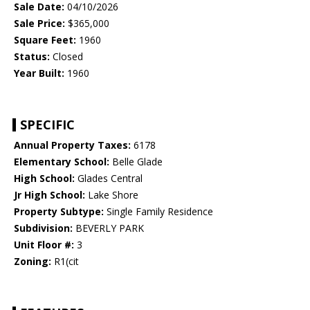
Sale Date:
04/10/2026
Sale Price:
$365,000
Square Feet:
1960
Status:
Closed
Year Built:
1960
SPECIFIC
Annual Property Taxes:
6178
Elementary School:
Belle Glade
High School:
Glades Central
Jr High School:
Lake Shore
Property Subtype:
Single Family Residence
Subdivision:
BEVERLY PARK
Unit Floor #:
3
Zoning:
R1(cit