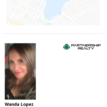
Wanda Lopez