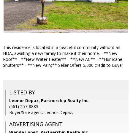
This residence is located in a peaceful community without an
HOA, awaiting a new family to make it their home. - **New
Roof** - **New Water Heater** - **New AC** - **Hurricane
Shutters** - **New Paint** Seller Offers 5,000 credit to Buyer
LISTED BY
Leonor Depaz, Partnership Realty Inc.
(561) 257-8883
Buyer/Sale agent: Leonor Depaz,
ADVERTISING AGENT
Wanda Lopez,
Partnership Realty Inc.