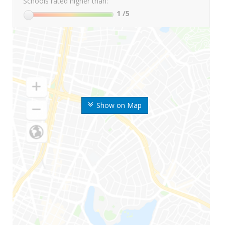
Schools rated higher than:
1
/5
Show on Map