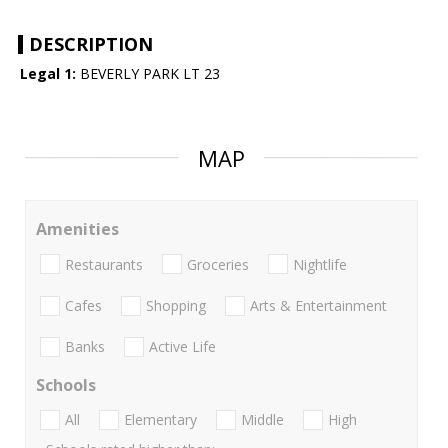
DESCRIPTION
Legal 1:
BEVERLY PARK LT 23
MAP
Amenities
Restaurants
Groceries
Nightlife
Cafes
Shopping
Arts & Entertainment
Banks
Active Life
Schools
All
Elementary
Middle
High