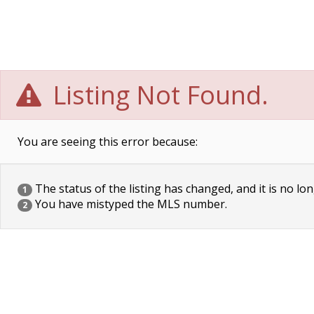
Listing Not Found.
You are seeing this error because:
The status of the listing has changed, and it is no lon
1
You have mistyped the MLS number.
2