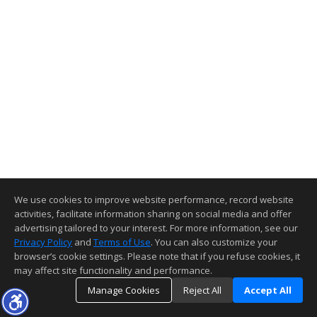
We use cookies to improve website performance, record website
activities, facilitate information sharing on social media and offer
advertising tailored to your interest. For more information, see our
Privacy Policy
and
Terms of Use
. You can also customize your
browser’s cookie settings. Please note that if you refuse cookies, it
may affect site functionality and performance.
Manage Cookies
Reject All
Accept All