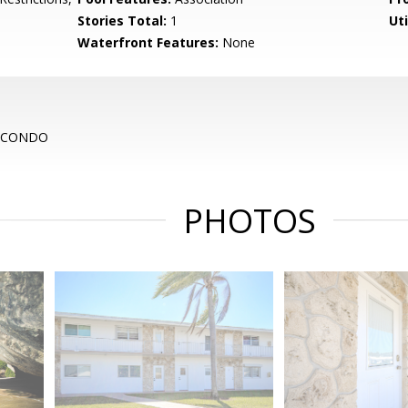
Stories Total:
1
Uti
Waterfront Features:
None
O CONDO
PHOTOS