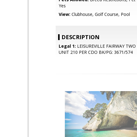
Yes
View:
Clubhouse, Golf Course, Pool
DESCRIPTION
Legal 1:
LEISUREVILLE FAIRWAY TW
UNIT 210 PER CDO BK/PG: 3671/574