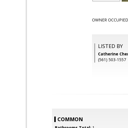
OWNER OCCUPIED 
LISTED BY
Catherine Cher
(561) 503-1557
COMMON
Bathrooms Total:
1