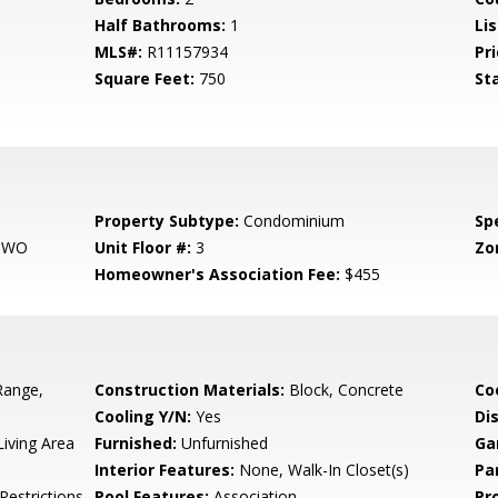
Half Bathrooms:
1
Li
MLS#:
R11157934
Pri
Square Feet:
750
St
Property Subtype:
Condominium
Spe
 TWO
Unit Floor #:
3
Zo
Homeowner's Association Fee:
$455
Range,
Construction Materials:
Block, Concrete
Co
Cooling Y/N:
Yes
Di
iving Area
Furnished:
Unfurnished
Ga
Interior Features:
None, Walk-In Closet(s)
Pa
Restrictions,
Pool Features:
Association
Pr