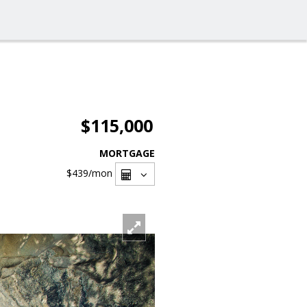
$115,000
MORTGAGE
$439
/mon