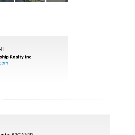
NT
ship Realty Inc.
.com
unty:
BROWARD