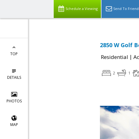
Schedule a Viewing
Send To Friend
2850 W Golf B
TOP
|
Residential
Ac
2
1
DETAILS
PHOTOS
MAP