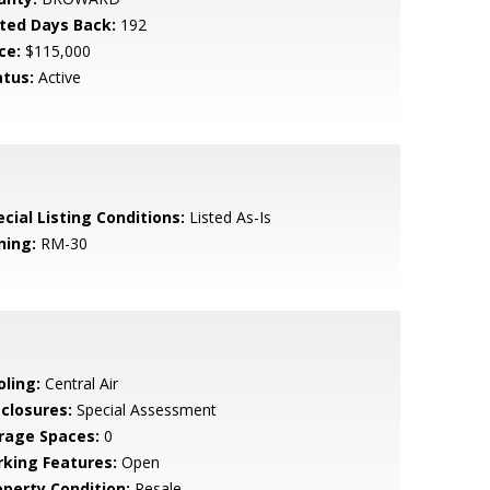
sted Days Back:
192
ce:
$115,000
atus:
Active
cial Listing Conditions:
Listed As-Is
ning:
RM-30
oling:
Central Air
sclosures:
Special Assessment
rage Spaces:
0
rking Features:
Open
operty Condition:
Resale