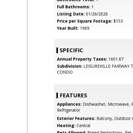
Full Bathrooms:
1
Listing Date:
01/26/2026
Price per Square Footage:
$153
Year Built:
1969
SPECIFIC
Annual Property Taxes:
1601.87
Subdivision:
LEISUREVILLE FAIRWAY
CONDO
FEATURES
Appliances:
Dishwasher, Microwave, 
Refrigerator
Exterior Features:
Balcony, Outdoor L
Heating:
Central
Pets Allowed:
Breed Restrictions, Pet 