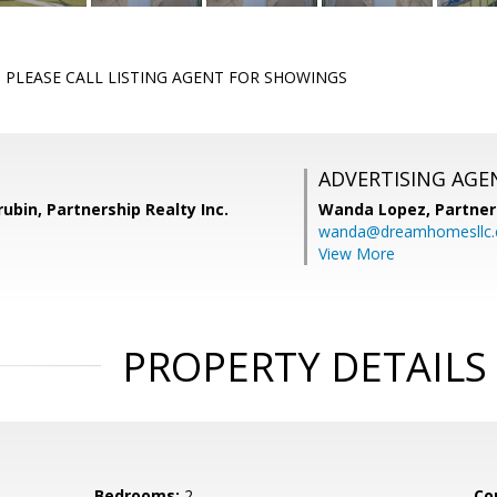
PLEASE CALL LISTING AGENT FOR SHOWINGS
ADVERTISING AGE
ubin, Partnership Realty Inc.
Wanda Lopez,
Partner
wanda@dreamhomesllc
View More
PROPERTY DETAILS
Bedrooms:
2
Co