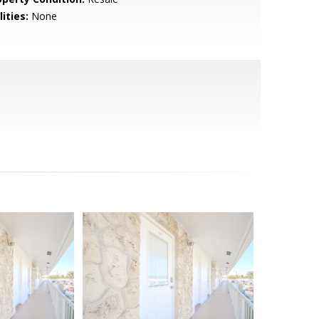
lities:
None