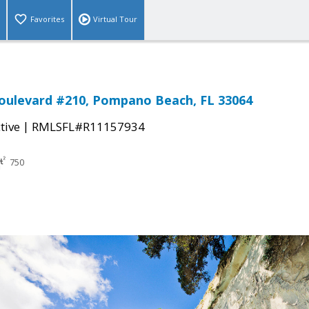
Favorites
Virtual Tour
oulevard #210, Pompano Beach, FL 33064
|
tive
RMLSFL#R11157934
750