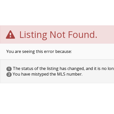
Listing Not Found.
You are seeing this error because:
The status of the listing has changed, and it is no lon
1
You have mistyped the MLS number.
2