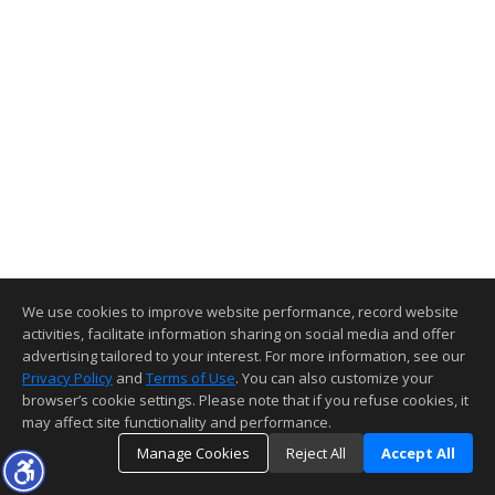
We use cookies to improve website performance, record website
activities, facilitate information sharing on social media and offer
advertising tailored to your interest. For more information, see our
Privacy Policy
and
Terms of Use
. You can also customize your
browser’s cookie settings. Please note that if you refuse cookies, it
may affect site functionality and performance.
Manage Cookies
Reject All
Accept All