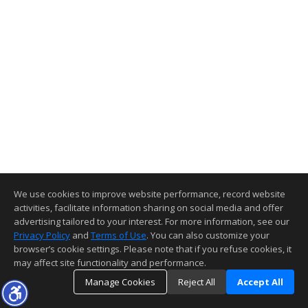
We use cookies to improve website performance, record website
activities, facilitate information sharing on social media and offer
advertising tailored to your interest. For more information, see our
Privacy Policy
and
Terms of Use
. You can also customize your
browser’s cookie settings. Please note that if you refuse cookies, it
may affect site functionality and performance.
Manage Cookies
Reject All
Accept All