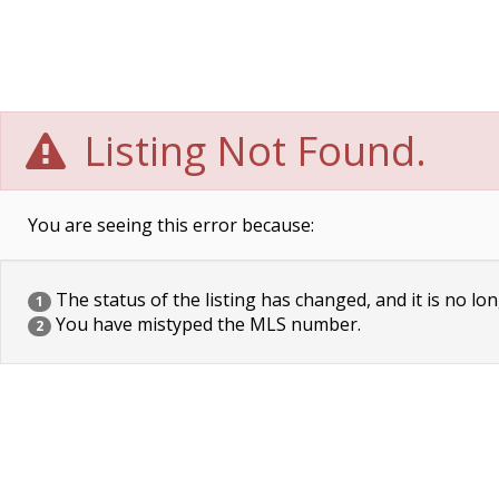
Listing Not Found.
You are seeing this error because:
The status of the listing has changed, and it is no lon
1
You have mistyped the MLS number.
2