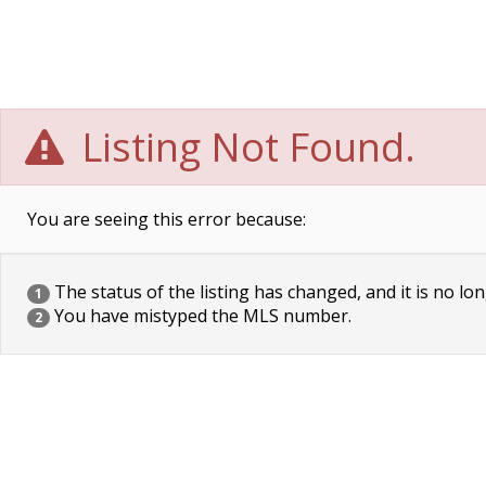
Listing Not Found.
You are seeing this error because:
The status of the listing has changed, and it is no lon
1
You have mistyped the MLS number.
2