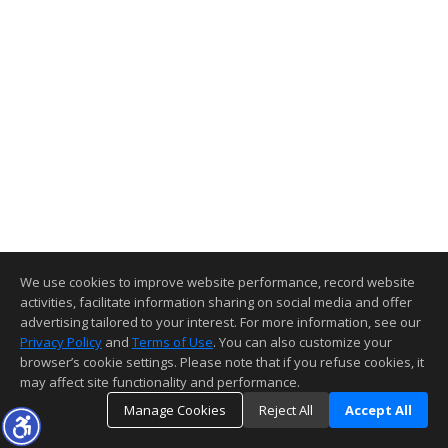
We use cookies to improve website performance, record website
activities, facilitate information sharing on social media and offer
advertising tailored to your interest. For more information, see our
Privacy Policy
and
Terms of Use
. You can also customize your
browser’s cookie settings. Please note that if you refuse cookies, it
may affect site functionality and performance.
Manage Cookies
Reject All
Accept All