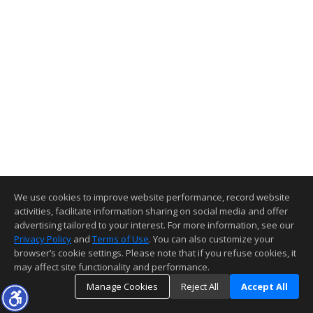
We use cookies to improve website performance, record website
activities, facilitate information sharing on social media and offer
advertising tailored to your interest. For more information, see our
Privacy Policy
and
Terms of Use
. You can also customize your
browser’s cookie settings. Please note that if you refuse cookies, it
may affect site functionality and performance.
Manage Cookies
Reject All
Accept All