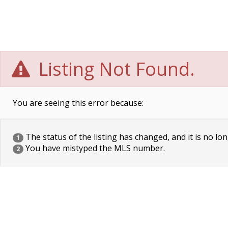
Listing Not Found.
You are seeing this error because:
The status of the listing has changed, and it is no lon
1
You have mistyped the MLS number.
2