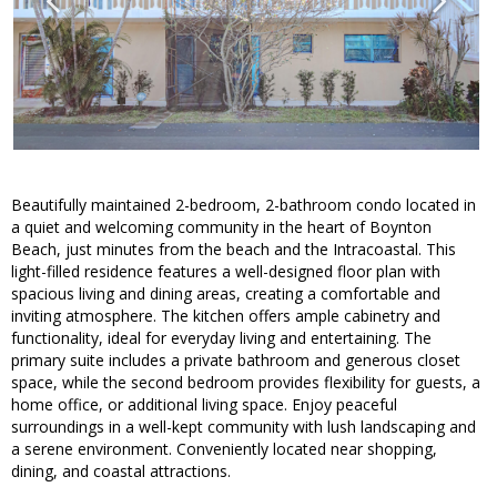
Beautifully maintained 2-bedroom, 2-bathroom condo located in
a quiet and welcoming community in the heart of Boynton
Beach, just minutes from the beach and the Intracoastal. This
light-filled residence features a well-designed floor plan with
spacious living and dining areas, creating a comfortable and
inviting atmosphere. The kitchen offers ample cabinetry and
functionality, ideal for everyday living and entertaining. The
primary suite includes a private bathroom and generous closet
space, while the second bedroom provides flexibility for guests, a
home office, or additional living space. Enjoy peaceful
surroundings in a well-kept community with lush landscaping and
a serene environment. Conveniently located near shopping,
dining, and coastal attractions.