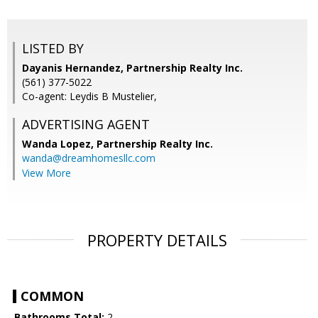
LISTED BY
Dayanis Hernandez, Partnership Realty Inc.
(561) 377-5022
Co-agent: Leydis B Mustelier,
ADVERTISING AGENT
Wanda Lopez,
Partnership Realty Inc.
wanda@dreamhomesllc.com
View More
PROPERTY DETAILS
COMMON
Bathrooms Total:
2