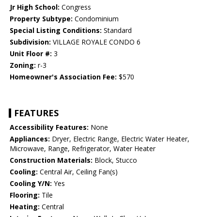
Jr High School:
Congress
Property Subtype:
Condominium
Special Listing Conditions:
Standard
Subdivision:
VILLAGE ROYALE CONDO 6
Unit Floor #:
3
Zoning:
r-3
Homeowner's Association Fee:
$570
FEATURES
Accessibility Features:
None
Appliances:
Dryer, Electric Range, Electric Water Heater,
Microwave, Range, Refrigerator, Water Heater
Construction Materials:
Block, Stucco
Cooling:
Central Air, Ceiling Fan(s)
Cooling Y/N:
Yes
Flooring:
Tile
Heating:
Central