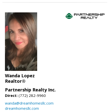
Wanda Lopez
Realtor®
Partnership Realty Inc.
Direct:
(772) 282-9960
wanda@dreamhomesllc.com
dreamhomesllc.com