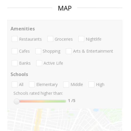
MAP
Amenities
Restaurants
Groceries
Nightlife
Cafes
Shopping
Arts & Entertainment
Banks
Active Life
Schools
All
Elementary
Middle
High
Schools rated higher than:
1
/5