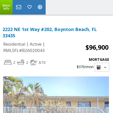
More
Info
2222 NE 1st Way #202, Boynton Beach, FL
33435
|
|
Residential
Active
$96,900
RMLSFL#B26020043
MORTGAGE
2
2
870
$370
/mon