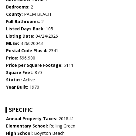
Bedrooms:
2
County:
PALM BEACH
Full Bathrooms:
2
Listed Days Back:
105
Listing Date:
04/24/2026
MLS#:
B26020043
Postal Code Plus 4:
2341
Price:
$96,900
Price per Square Footage:
$111
Square Feet:
870
Status:
Active
Year Built:
1970
SPECIFIC
Annual Property Taxes:
2018.41
Elementary School:
Rolling Green
High School:
Boynton Beach