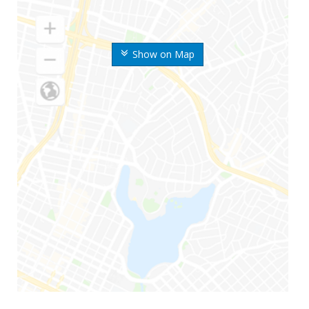
Show on Map