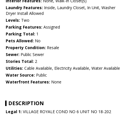
Interior Features:
None, Walk-In Closet(s)
Laundry Features:
Inside, Laundry Closet, In Unit, Washer
Dryer Install Allowed
Levels:
Two
Parking Features:
Assigned
Parking Total:
1
Pets Allowed:
No
Property Condition:
Resale
Sewer:
Public Sewer
Stories Total:
2
Utilities:
Cable Available, Electricity Available, Water Available
Water Source:
Public
Waterfront Features:
None
DESCRIPTION
Legal 1:
VILLAGE ROYALE COND NO 6 UNIT NO 18-202