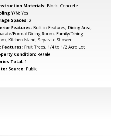
nstruction Materials:
Block, Concrete
oling Y/N:
Yes
rage Spaces:
2
erior Features:
Built-in Features, Dining Area,
arate/Formal Dining Room, Family/Dining
m, Kitchen Island, Separate Shower
t Features:
Fruit Trees, 1/4 to 1/2 Acre Lot
operty Condition:
Resale
ries Total:
1
ter Source:
Public