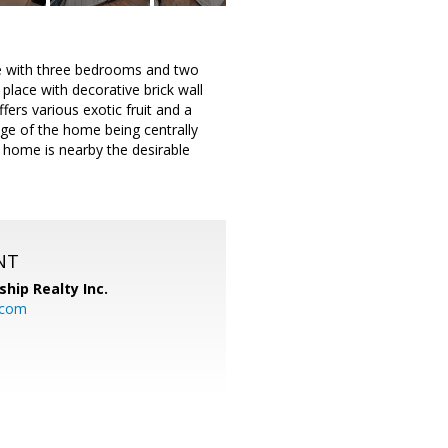
e with three bedrooms and two
place with decorative brick wall
fers various exotic fruit and a
age of the home being centrally
 home is nearby the desirable
NT
ship Realty Inc.
.com