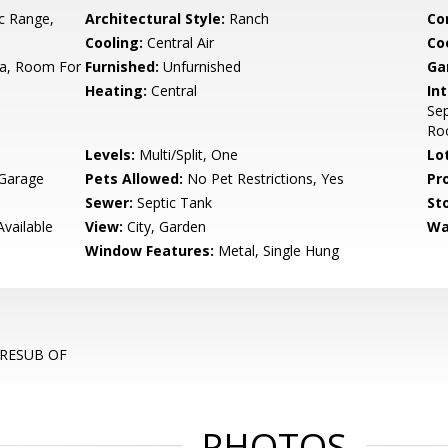
ic Range,
Architectural Style:
Ranch
Co
Cooling:
Central Air
Co
ea, Room For
Furnished:
Unfurnished
Ga
Heating:
Central
Int
Sep
Roo
Levels:
Multi/Split, One
Lo
 Garage
Pets Allowed:
No Pet Restrictions, Yes
Pr
Sewer:
Septic Tank
Sto
Available
View:
City, Garden
Wa
Window Features:
Metal, Single Hung
, RESUB OF
PHOTOS