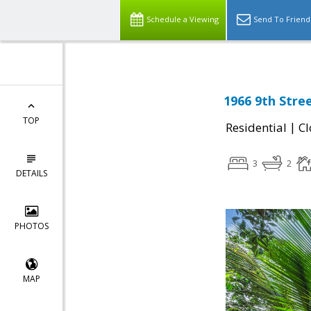
Schedule a Viewing
Send To Friend
1966 9th Stre
TOP
|
Residential
Cl
3
2
DETAILS
PHOTOS
MAP