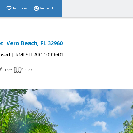
Favorites
Virtual Tour
et, Vero Beach, FL 32960
|
osed
RMLSFL#R11099601
1285
0.23