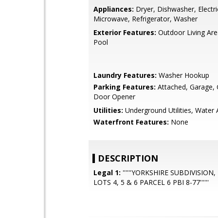
Appliances:
Dryer, Dishwasher, Electr
Microwave, Refrigerator, Washer
Exterior Features:
Outdoor Living Ar
Pool
Laundry Features:
Washer Hookup
Parking Features:
Attached, Garage,
Door Opener
Utilities:
Underground Utilities, Water 
Waterfront Features:
None
DESCRIPTION
Legal 1:
''''''YORKSHIRE SUBDIVISION
LOTS 4, 5 & 6 PARCEL 6 PBI 8-77''''''