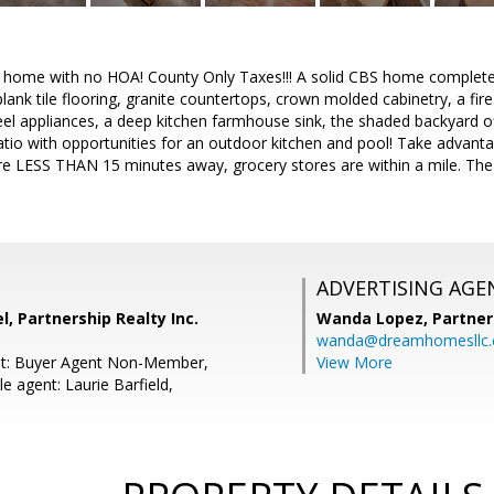
d home with no HOA! County Only Taxes!!! A solid CBS home complet
nk tile flooring, granite countertops, crown molded cabinetry, a fire 
teel appliances, a deep kitchen farmhouse sink, the shaded backyard of
atio with opportunities for an outdoor kitchen and pool! Take advant
re LESS THAN 15 minutes away, grocery stores are within a mile. The
ADVERTISING AGE
, Partnership Realty Inc.
Wanda Lopez,
Partner
wanda@dreamhomesllc
nt: Buyer Agent Non-Member,
View More
 agent: Laurie Barfield,