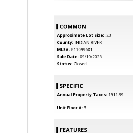
COMMON
Approximate Lot Size:
.23
County:
INDIAN RIVER
MLS#:
R11099601
Sale Date:
09/10/2025
Status:
Closed
SPECIFIC
Annual Property Taxes:
1911.39
Unit Floor #:
5
FEATURES