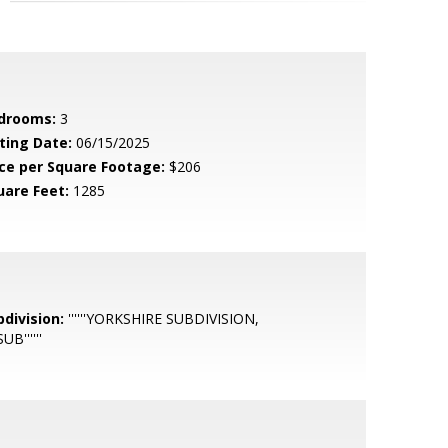
drooms:
3
sting Date:
06/15/2025
ice per Square Footage:
$206
uare Feet:
1285
bdivision:
''''''YORKSHIRE SUBDIVISION,
UB''''''