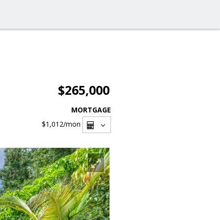
$265,000
MORTGAGE
$1,012
/mon