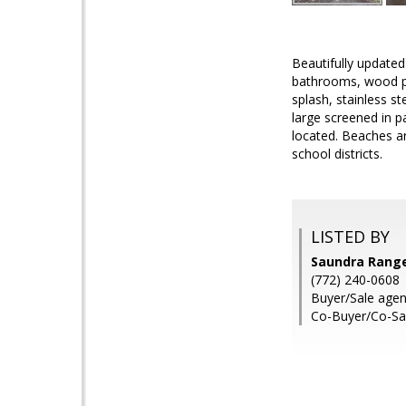
Beautifully update
bathrooms, wood pla
splash, stainless s
large screened in p
located. Beaches a
school districts.
LISTED BY
Saundra Rangel
(772) 240-0608
Buyer/Sale age
Co-Buyer/Co-Sale