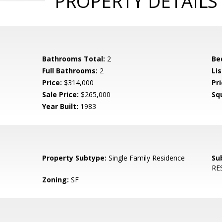
PROPERTY DETAILS
Bathrooms Total:
2
Be
Full Bathrooms:
2
Li
Price:
$314,000
Pr
Sale Price:
$265,000
Sq
Year Built:
1983
Property Subtype:
Single Family Residence
Su
RES
Zoning:
SF