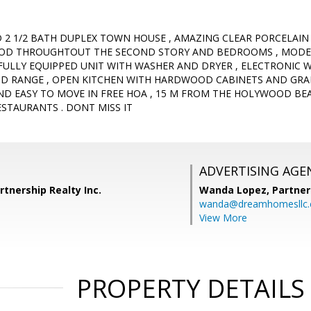
D 2 1/2 BATH DUPLEX TOWN HOUSE , AMAZING CLEAR PORCELAIN
WOOD THROUGHTOUT THE SECOND STORY AND BEDROOMS , MODER
 FULLY EQUIPPED UNIT WITH WASHER AND DRYER , ELECTRONIC 
ND RANGE , OPEN KITCHEN WITH HARDWOOD CABINETS AND GRA
ND EASY TO MOVE IN FREE HOA , 15 M FROM THE HOLYWOOD 
STAURANTS . DONT MISS IT
ADVERTISING AGE
rtnership Realty Inc.
Wanda Lopez,
Partner
wanda@dreamhomesllc
View More
PROPERTY DETAILS