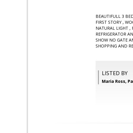
BEAUTIFULL 3 BE
FIRST STORY , 
NATURAL LIGHT ,
REFRIGERATOR A
SHOW NO GATE A
SHOPPING AND RE
LISTED BY
Maria Ross, Pa