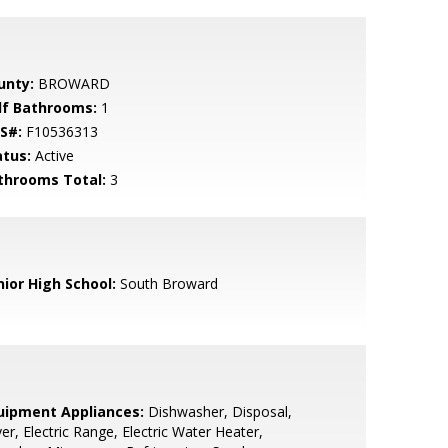
unty:
BROWARD
lf Bathrooms:
1
S#:
F10536313
atus:
Active
throoms Total:
3
nior High School:
South Broward
uipment Appliances:
Dishwasher, Disposal,
er, Electric Range, Electric Water Heater,