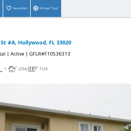
Favorites
Virtual Tour
 St #A, Hollywood, FL 33020
|
|
tal
Active
GFLR#F10536313
1
2256
7129