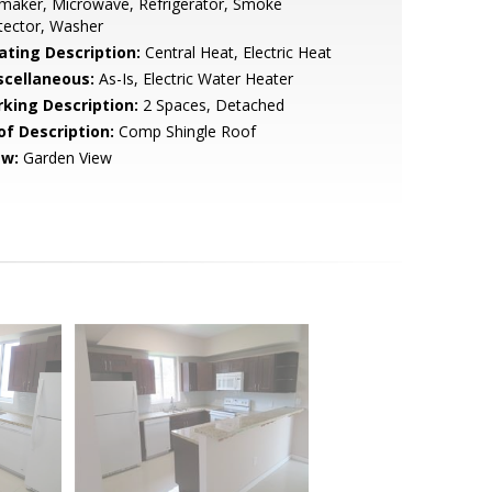
maker, Microwave, Refrigerator, Smoke
tector, Washer
ating Description:
Central Heat, Electric Heat
scellaneous:
As-Is, Electric Water Heater
rking Description:
2 Spaces, Detached
of Description:
Comp Shingle Roof
ew:
Garden View