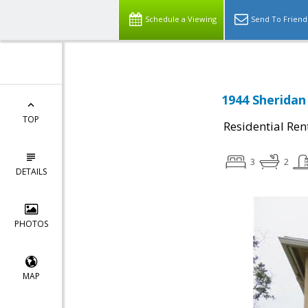
Schedule a Viewing
Send To Friend
1944 Sheridan
TOP
Residential Ren
3
2
DETAILS
PHOTOS
MAP