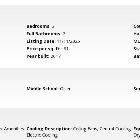
Bedrooms:
3
Co
Full Bathrooms:
2
Ha
Listing Date:
11/11/2025
ML
Price per sq. ft.:
$1
St
Year built:
2017
Ba
Middle School:
Olsen
Se
r Amenities
Cooling Description:
Ceiling Fans, Central Cooling,
Eq
Electric Cooling
Dry