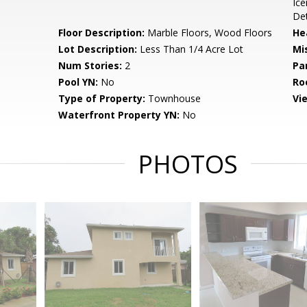
Ice
De
Floor Description:
Marble Floors, Wood Floors
He
Lot Description:
Less Than 1/4 Acre Lot
Mi
Num Stories:
2
Pa
Pool YN:
No
Ro
Type of Property:
Townhouse
Vi
Waterfront Property YN:
No
PHOTOS