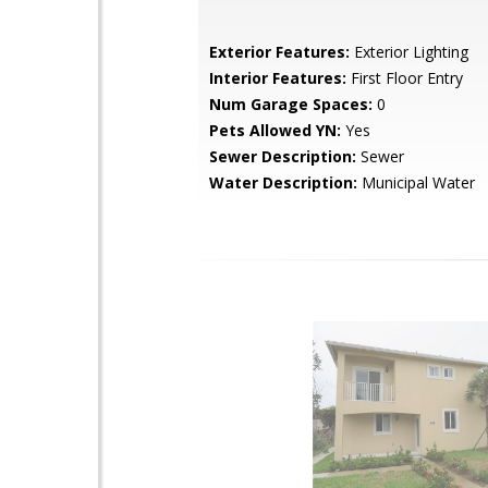
Exterior Features:
Exterior Lighting
Interior Features:
First Floor Entry
Num Garage Spaces:
0
Pets Allowed YN:
Yes
Sewer Description:
Sewer
Water Description:
Municipal Water