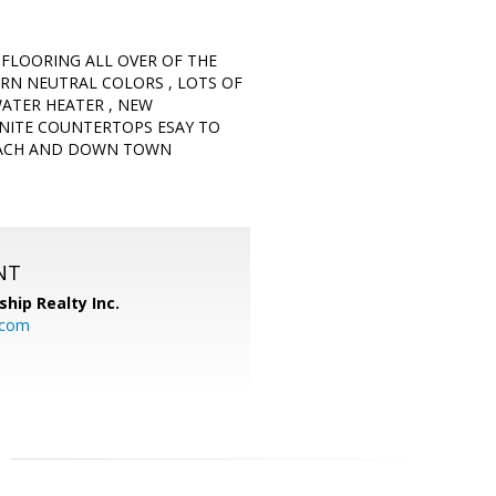
 FLOORING ALL OVER OF THE
N NEUTRAL COLORS , LOTS OF
WATER HEATER , NEW
NITE COUNTERTOPS ESAY TO
BEACH AND DOWN TOWN
NT
ship Realty Inc.
.com