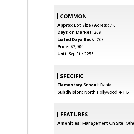
COMMON
Approx Lot Size (Acres):
.16
Days on Market:
269
Listed Days Back:
269
Price:
$2,900
Unit. Sq. Ft.:
2256
SPECIFIC
Elementary School:
Dania
Subdivision:
North Hollywood 4-1 B
FEATURES
Amenities:
Management On Site, Othe