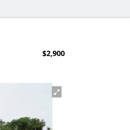
$2,900