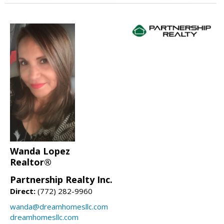
Wanda Lopez
Realtor®
Partnership Realty Inc.
Direct:
(772) 282-9960
wanda@dreamhomesllc.com
dreamhomesllc.com