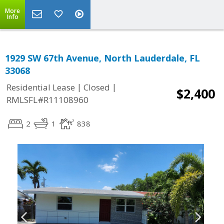
More
Info
1929 SW 67th Avenue, North Lauderdale, FL
33068
|
|
Residential Lease
Closed
$2,400
RMLSFL#R11108960
2
1
838