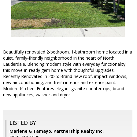
Beautifully renovated 2-bedroom, 1-bathroom home located in a
quiet, family-friendly neighborhood in the heart of North
Lauderdale. Blending modern style with everyday functionality,
this move-in-ready gem home with thoughtful upgrades.
Recently Renovated in 2025: Brand-new roof, impact windows,
new air conditioning, and fresh interior and exterior paint.
Modern Kitchen: Features elegant granite countertops, brand-
new appliances, washer and dryer.
LISTED BY
Marlene G Tamayo, Partnership Realty Inc.