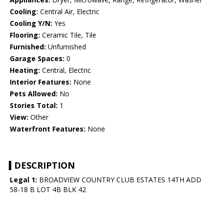
Cooling:
Central Air, Electric
Cooling Y/N:
Yes
Flooring:
Ceramic Tile, Tile
Furnished:
Unfurnished
Garage Spaces:
0
Heating:
Central, Electric
Interior Features:
None
Pets Allowed:
No
Stories Total:
1
View:
Other
Waterfront Features:
None
DESCRIPTION
Legal 1:
BROADVIEW COUNTRY CLUB ESTATES 14TH ADD
58-18 B LOT 4B BLK 42