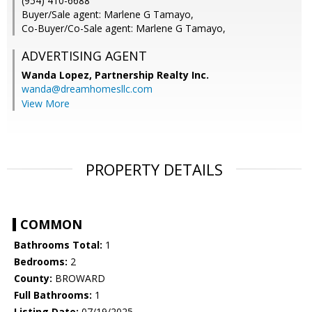
(954) 410-6688
Buyer/Sale agent: Marlene G Tamayo,
Co-Buyer/Co-Sale agent: Marlene G Tamayo,
ADVERTISING AGENT
Wanda Lopez,
Partnership Realty Inc.
wanda@dreamhomesllc.com
View More
PROPERTY DETAILS
COMMON
Bathrooms Total:
1
Bedrooms:
2
County:
BROWARD
Full Bathrooms:
1
Listing Date:
07/19/2025