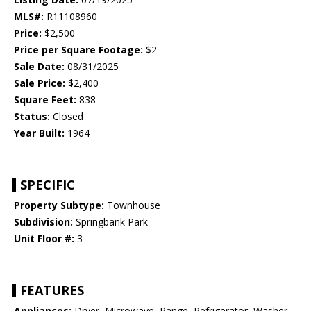
MLS#:
R11108960
Price:
$2,500
Price per Square Footage:
$2
Sale Date:
08/31/2025
Sale Price:
$2,400
Square Feet:
838
Status:
Closed
Year Built:
1964
SPECIFIC
Property Subtype:
Townhouse
Subdivision:
Springbank Park
Unit Floor #:
3
FEATURES
Appliances:
Dryer, Microwave, Range, Refrigerator, Washer