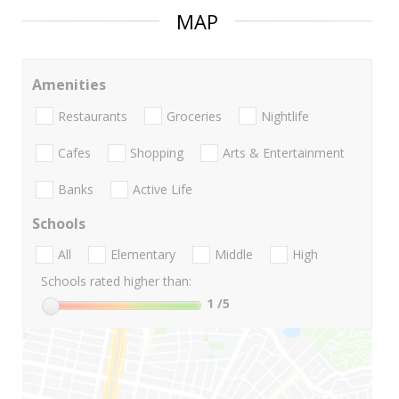
MAP
Amenities
Restaurants
Groceries
Nightlife
Cafes
Shopping
Arts & Entertainment
Banks
Active Life
Schools
All
Elementary
Middle
High
Schools rated higher than:
1
/5