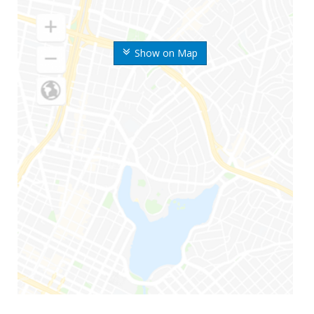
Show on Map