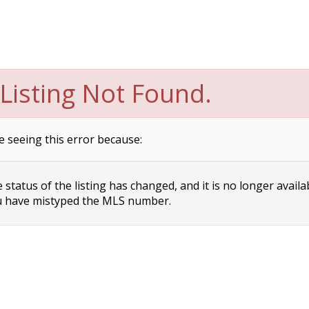
Listing Not Found.
e seeing this error because:
status of the listing has changed, and it is no longer availa
 have mistyped the MLS number.