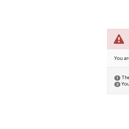
You ar
The 
1
You
2