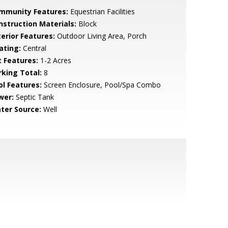
mmunity Features:
Equestrian Facilities
nstruction Materials:
Block
terior Features:
Outdoor Living Area, Porch
ating:
Central
t Features:
1-2 Acres
rking Total:
8
ol Features:
Screen Enclosure, Pool/Spa Combo
wer:
Septic Tank
ter Source:
Well