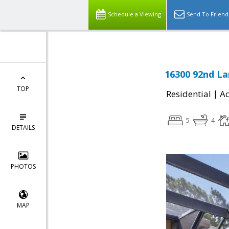
Schedule a Viewing
Send To Friend
16300 92nd La
TOP
|
Residential
Ac
5
4
DETAILS
PHOTOS
MAP