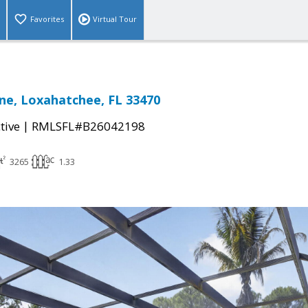
Favorites
Virtual Tour
ne, Loxahatchee, FL 33470
|
tive
RMLSFL#B26042198
3265
1.33