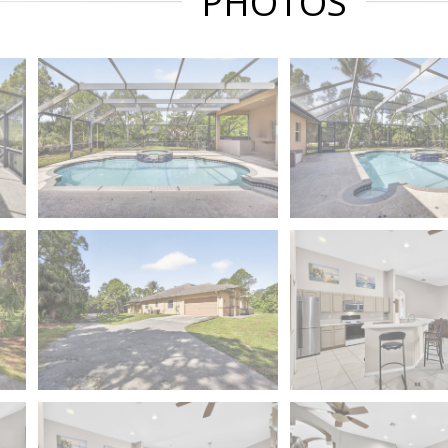
PHOTOS