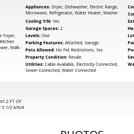
Appliances:
Dryer, Dishwasher, Electric Range,
Co
Microwave, Refrigerator, Water Heater, Washer
Co
Cooling Y/N:
Yes
Ex
Garage Spaces:
2
He
e Foyer,
Levels:
One
Lo
Kitchen
Parking Features:
Attached, Garage
Pa
ower, Walk-
Pets Allowed:
No Pet Restrictions, Yes
Po
Property Condition:
Resale
Se
Utilities:
Cable Available, Electricity Connected,
Wa
Sewer Connected, Water Connected
561.2 FT OF
 S 1/2 A/K/A