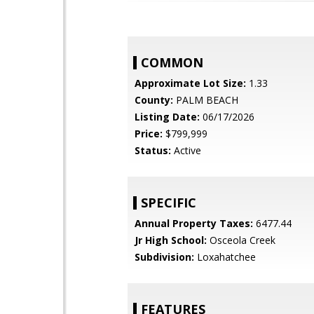
COMMON
Approximate Lot Size:
1.33
County:
PALM BEACH
Listing Date:
06/17/2026
Price:
$799,999
Status:
Active
SPECIFIC
Annual Property Taxes:
6477.44
Jr High School:
Osceola Creek
Subdivision:
Loxahatchee
FEATURES