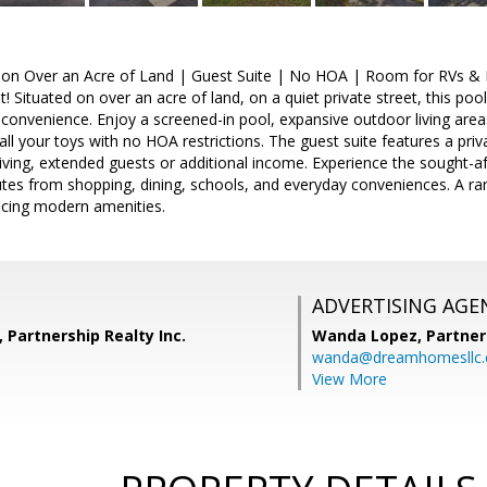
on Over an Acre of Land | Guest Suite | No HOA | Room for RVs & 
! Situated on over an acre of land, on a quiet private street, this poo
 convenience. Enjoy a screened-in pool, expansive outdoor living area
 all your toys with no HOA restrictions. The guest suite features a priv
living, extended guests or additional income. Experience the sought-af
tes from shopping, dining, schools, and everyday conveniences. A ra
ificing modern amenities.
ADVERTISING AGE
 Partnership Realty Inc.
Wanda Lopez,
Partner
wanda@dreamhomesllc
View More