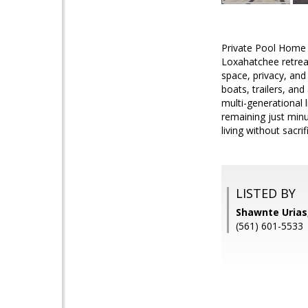
Private Pool Home 
Loxahatchee retreat
space, privacy, and
boats, trailers, and
multi-generational 
remaining just minu
living without sacr
LISTED BY
Shawnte Urias,
(561) 601-5533