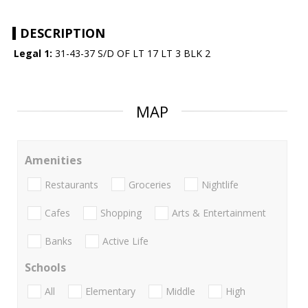
DESCRIPTION
Legal 1:
31-43-37 S/D OF LT 17 LT 3 BLK 2
MAP
Amenities
Restaurants
Groceries
Nightlife
Cafes
Shopping
Arts & Entertainment
Banks
Active Life
Schools
All
Elementary
Middle
High