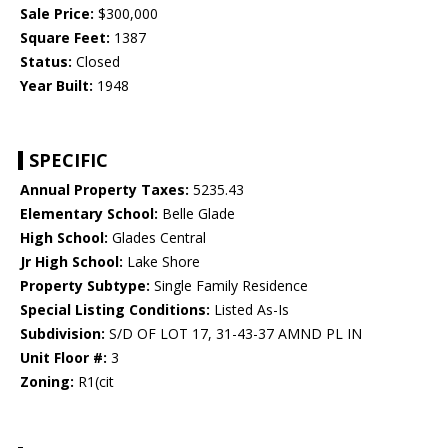
Sale Price:
$300,000
Square Feet:
1387
Status:
Closed
Year Built:
1948
SPECIFIC
Annual Property Taxes:
5235.43
Elementary School:
Belle Glade
High School:
Glades Central
Jr High School:
Lake Shore
Property Subtype:
Single Family Residence
Special Listing Conditions:
Listed As-Is
Subdivision:
S/D OF LOT 17, 31-43-37 AMND PL IN
Unit Floor #:
3
Zoning:
R1(cit