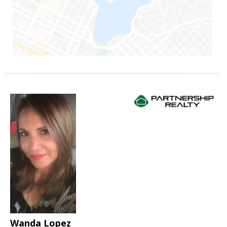
Wanda Lopez