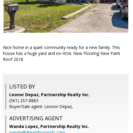
Nice home in a quiet community ready for a new family. This
house has a huge yard and no HOA. New Flooring New Paint
Roof 2018
LISTED BY
Leonor Depaz, Partnership Realty Inc.
(561) 257-8883
Buyer/Sale agent: Leonor Depaz,
ADVERTISING AGENT
Wanda Lopez,
Partnership Realty Inc.
wanda@dreamhomesllc.com