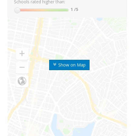
Schools rated higher than:
1
/5
Show on Map