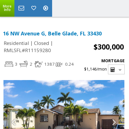
More
Info
16 NW Avenue G, Belle Glade, FL 33430
|
|
Residential
Closed
$300,000
RMLSFL#R11159280
MORTGAGE
3
2
1387
0.24
$1,146
/mon