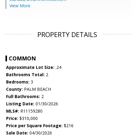
View More
PROPERTY DETAILS
COMMON
Approximate Lot Size:
.24
Bathrooms Total:
2
Bedrooms:
3
County:
PALM BEACH
Full Bathrooms:
2
Listing Date:
01/30/2026
MLS#:
R11159280
Price:
$310,000
Price per Square Footage:
$216
Sale Date:
04/30/2026