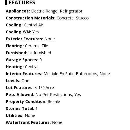
FEATURES
Appliances:
Electric Range, Refrigerator
Construction Materials:
Concrete, Stucco
Cooling:
Central Air
Cooling Y/N:
Yes
Exterior Features:
None
Flooring:
Ceramic Tile
Furnished:
Unfurnished
Garage Spaces:
0
Heating:
Central
Interior Features:
Multiple En Suite Bathrooms, None
Levels:
One
Lot Features:
< 1/4 Acre
Pets Allowed:
No Pet Restrictions, Yes
Property Condition:
Resale
Stories Total:
1
Utilities:
None
Waterfront Features:
None