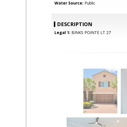
Water Source:
Public
DESCRIPTION
Legal 1:
BINKS POINTE LT 27