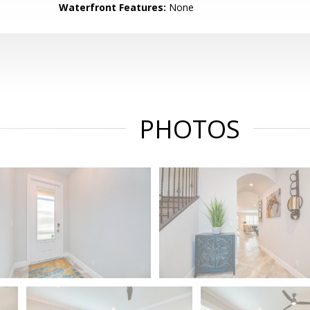
Waterfront Features:
None
PHOTOS