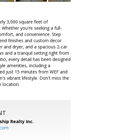
ly 3,000 square feet of
 Whether you're seeking a full-
comfort, and convenience. Step
h-end finishes and custom decor
er and dryer, and a spacious 2-car
s and a tranquil setting right from
tio, every detail has been designed
yle amenities, including a
cated just 15 minutes from WEF and
s vibrant lifestyle. Don't miss the
 location.
NT
ship Realty Inc.
.com