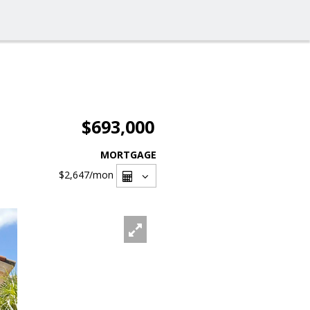
$693,000
MORTGAGE
$2,647
/mon