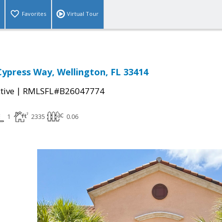
Favorites
Virtual Tour
 Cypress Way, Wellington, FL 33414
|
tive
RMLSFL#B26047774
1
2335
0.06