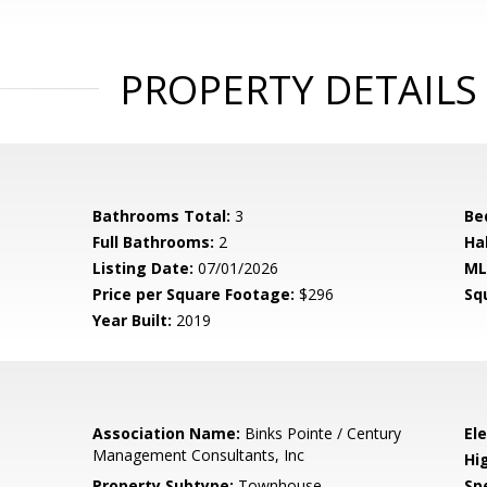
PROPERTY DETAILS
Bathrooms Total:
3
Be
Full Bathrooms:
2
Ha
Listing Date:
07/01/2026
ML
Price per Square Footage:
$296
Sq
Year Built:
2019
Association Name:
Binks Pointe / Century
El
Management Consultants, Inc
Hi
Property Subtype:
Townhouse
Spe