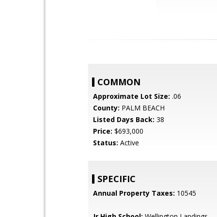
COMMON
Approximate Lot Size:
.06
County:
PALM BEACH
Listed Days Back:
38
Price:
$693,000
Status:
Active
SPECIFIC
Annual Property Taxes:
10545
Jr High School:
Wellington Landings