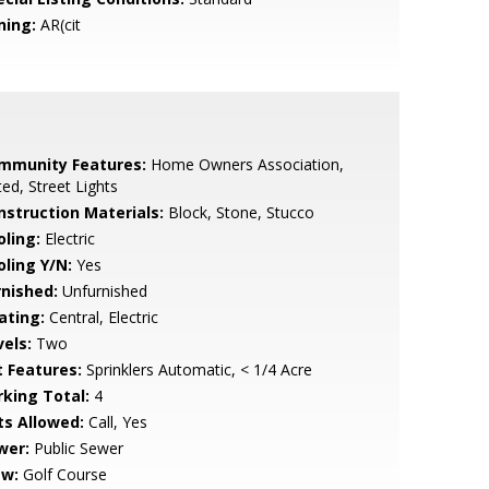
ning:
AR(cit
mmunity Features:
Home Owners Association,
ed, Street Lights
nstruction Materials:
Block, Stone, Stucco
oling:
Electric
oling Y/N:
Yes
rnished:
Unfurnished
ating:
Central, Electric
vels:
Two
t Features:
Sprinklers Automatic, < 1/4 Acre
rking Total:
4
ts Allowed:
Call, Yes
wer:
Public Sewer
ew:
Golf Course