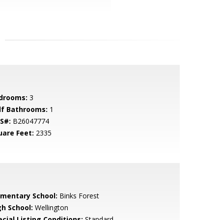
drooms:
3
lf Bathrooms:
1
S#:
B26047774
uare Feet:
2335
ementary School:
Binks Forest
gh School:
Wellington
cial Listing Conditions:
Standard