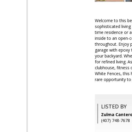
Welcome to this be
sophisticated livin
time residence or a
inside to an open-c
throughout. Enjoy p
garage with epoxy f
your backyard. Whet
for refined living. 
clubhouse, fitness 
White Fences, this 
rare opportunity t
LISTED BY
Zulma Cantero 
(407) 748-7678