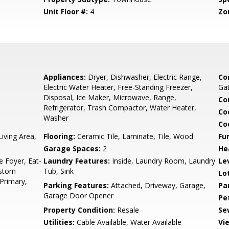
Unit Floor #:
4
Zo
5
Appliances:
Dryer, Dishwasher, Electric Range,
Co
Electric Water Heater, Free-Standing Freezer,
Gat
Disposal, Ice Maker, Microwave, Range,
Co
Refrigerator, Trash Compactor, Water Heater,
Co
Washer
Co
iving Area,
Flooring:
Ceramic Tile, Laminate, Tile, Wood
Fu
Garage Spaces:
2
He
e Foyer, Eat-
Laundry Features:
Inside, Laundry Room, Laundry
Le
ustom
Tub, Sink
Lo
Primary,
Parking Features:
Attached, Driveway, Garage,
Pa
Garage Door Opener
Pe
Property Condition:
Resale
Se
Utilities:
Cable Available, Water Available
Vi