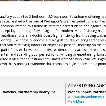
autifully appointed 3-bedroom, 2.5-bathroom townhome offering near
g space, nestled within one of Wellington's premier gated communities.
 seasonal retreat, this home delivers the perfect blend of elegance, 
oncept layout thoughtfully designed for modern living, featuring hig
lantation shutters, a double oven, high-efficiency front-loading wash
looring. The home overlooks a quiet golf course, offering serene view
her you're relaxing indoors or enjoying a peaceful morning on the pa
As part of this exclusive community, residents enjoy access to resort-st
center, and sparkling pool perfect for unwinding or entertaining. Lo
home is ideal for equestrian enthusiasts or those who value Wellington'
o own this stunning townhome that combines style, space, and a prime
ADVERTISING AGE
Hawkins, Partnership Realty Inc.
Wanda Lopez,
Partner
wanda@dreamhomesllc
View More