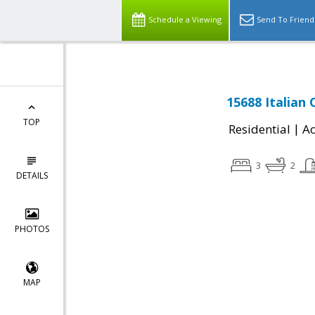
Schedule a Viewing
Send To Friend
15688 Italian
TOP
|
Residential
Ac
3
2
DETAILS
PHOTOS
MAP