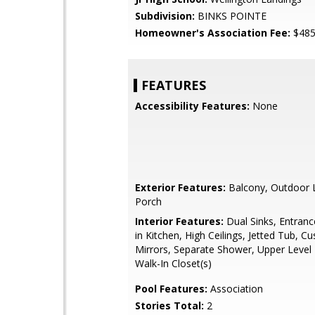
Subdivision:
BINKS POINTE
Homeowner's Association Fee:
$48
FEATURES
Accessibility Features:
None
Exterior Features:
Balcony, Outdoor L
Porch
Interior Features:
Dual Sinks, Entranc
in Kitchen, High Ceilings, Jetted Tub, C
Mirrors, Separate Shower, Upper Level 
Walk-In Closet(s)
Pool Features:
Association
Stories Total:
2