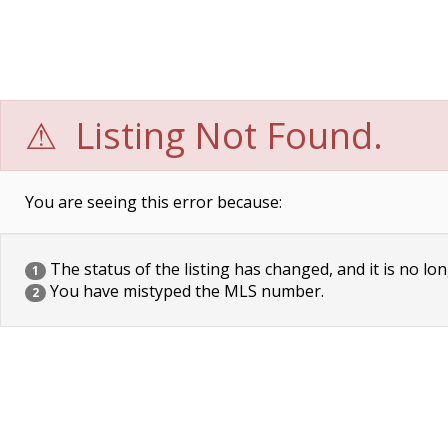
Listing Not Found.
You are seeing this error because:
The status of the listing has changed, and it is no lon
1
You have mistyped the MLS number.
2