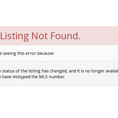
Listing Not Found.
e seeing this error because:
status of the listing has changed, and it is no longer availa
 have mistyped the MLS number.