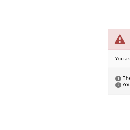
You ar
The 
1
You
2