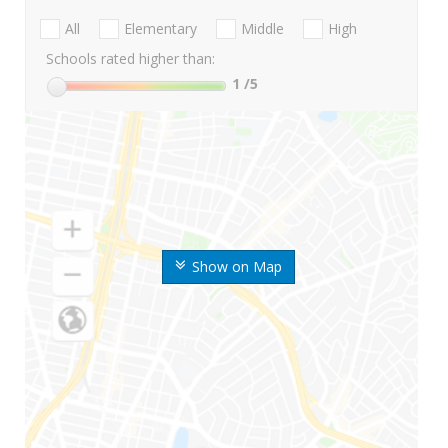
All
Elementary
Middle
High
Schools rated higher than:
1
/5
Show on Map