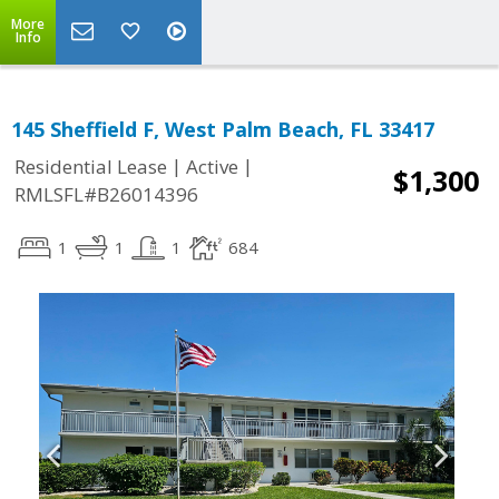
More
Info
145 Sheffield F, West Palm Beach, FL 33417
|
|
Residential Lease
Active
$1,300
RMLSFL#B26014396
1
1
1
684