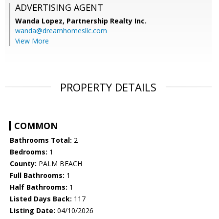
ADVERTISING AGENT
Wanda Lopez,
Partnership Realty Inc.
wanda@dreamhomesllc.com
View More
PROPERTY DETAILS
COMMON
Bathrooms Total:
2
Bedrooms:
1
County:
PALM BEACH
Full Bathrooms:
1
Half Bathrooms:
1
Listed Days Back:
117
Listing Date:
04/10/2026