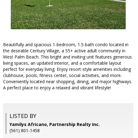
Beautifully and spacious 1-bedroom, 1.5-bath condo located in
the desirable Century Village, a 55+ active adult community in
West Palm Beach. This bright and inviting unit features generous
living spaces, an updated interior, and a comfortable layout
perfect for everyday living. Enjoy resort-style amenities including
clubhouse, pools, fitness center, social activities, and more.
Conveniently located near shopping, dining, and major highways.
A perfect place to enjoy a relaxed and vibrant lifestyle!
LISTED BY
Yamilys Africano, Partnership Realty Inc.
(561) 801-1458