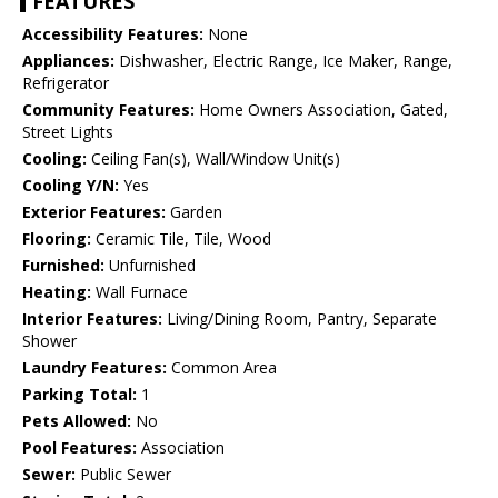
FEATURES
Accessibility Features:
None
Appliances:
Dishwasher, Electric Range, Ice Maker, Range,
Refrigerator
Community Features:
Home Owners Association, Gated,
Street Lights
Cooling:
Ceiling Fan(s), Wall/Window Unit(s)
Cooling Y/N:
Yes
Exterior Features:
Garden
Flooring:
Ceramic Tile, Tile, Wood
Furnished:
Unfurnished
Heating:
Wall Furnace
Interior Features:
Living/Dining Room, Pantry, Separate
Shower
Laundry Features:
Common Area
Parking Total:
1
Pets Allowed:
No
Pool Features:
Association
Sewer:
Public Sewer