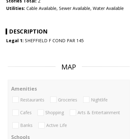
Stories Total:
2
Utilities:
Cable Available, Sewer Available, Water Available
DESCRIPTION
Legal 1:
SHEFFIELD F COND PAR 145
MAP
Amenities
Restaurants
Groceries
Nightlife
Cafes
Shopping
Arts & Entertainment
Banks
Active Life
Schools