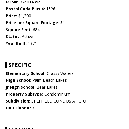
MLS#:
B26014396
Postal Code Plus 4:
1526
Price:
$1,300
Price per Square Footage:
$1
Square Feet:
684
Status:
Active
Year Built:
1971
SPECIFIC
Elementary School:
Grassy Waters
High School:
Palm Beach Lakes
Jr High School:
Bear Lakes
Property Subtype:
Condominium
Subdivision:
SHEFFIELD CONDOS A TO Q
Unit Floor #:
3