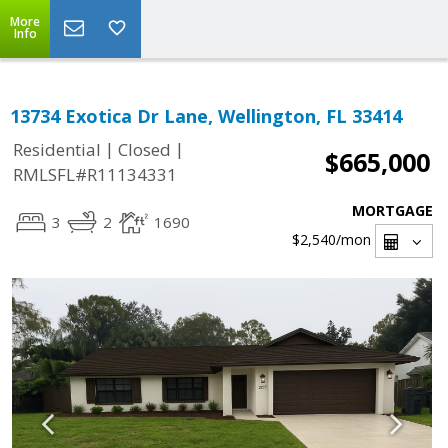
More
Info
13734 Exotica Dr Lane, Wellington, FL 33414
|
|
Residential
Closed
$665,000
RMLSFL#R11134331
MORTGAGE
3
2
1690
$2,540
/mon