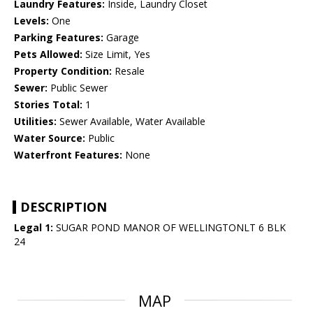
Laundry Features:
Inside, Laundry Closet
Levels:
One
Parking Features:
Garage
Pets Allowed:
Size Limit, Yes
Property Condition:
Resale
Sewer:
Public Sewer
Stories Total:
1
Utilities:
Sewer Available, Water Available
Water Source:
Public
Waterfront Features:
None
DESCRIPTION
Legal 1:
SUGAR POND MANOR OF WELLINGTONLT 6 BLK
24
MAP