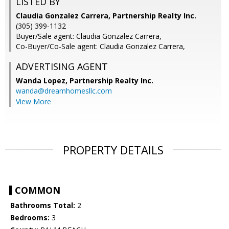
LISTED BY
Claudia Gonzalez Carrera, Partnership Realty Inc.
(305) 399-1132
Buyer/Sale agent: Claudia Gonzalez Carrera,
Co-Buyer/Co-Sale agent: Claudia Gonzalez Carrera,
ADVERTISING AGENT
Wanda Lopez,
Partnership Realty Inc.
wanda@dreamhomesllc.com
View More
PROPERTY DETAILS
COMMON
Bathrooms Total:
2
Bedrooms:
3