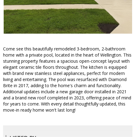
Come see this beautifully remodeled 3-bedroom, 2-bathroom
home with a private pool, located in the heart of Wellington. This
stunning property features a spacious open-concept layout with
elegant ceramic tile floors throughout. The kitchen is equipped
with brand new stainless steel appliances, perfect for modern
living and entertaining. The pool was resurfaced with Diamond
Brite in 2017, adding to the home's charm and functionality.
Additional updates include a new garage door installed in 2021
and a brand new roof completed in 2023, offering peace of mind
for years to come. With every detail thoughtfully updated, this
move-in ready home won't last long!