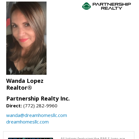
Wanda Lopez
Realtor®
Partnership Realty Inc.
Direct:
(772) 282-9960
wanda@dreamhomesllc.com
dreamhomesllc.com
All listings featuring the BMLS logo are