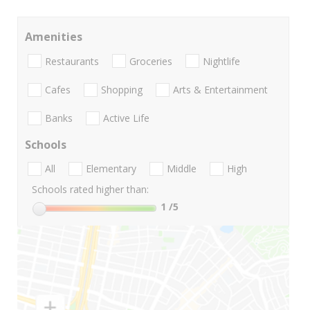
Amenities
Restaurants
Groceries
Nightlife
Cafes
Shopping
Arts & Entertainment
Banks
Active Life
Schools
All
Elementary
Middle
High
Schools rated higher than:
1
/5