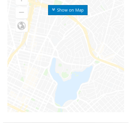
Show on Map