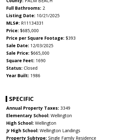
County:
PALM BEACH
Full Bathrooms:
2
Listing Date:
10/21/2025
MLS#:
R11134331
Price:
$685,000
Price per Square Footage:
$393
Sale Date:
12/03/2025
Sale Price:
$665,000
Square Feet:
1690
Status:
Closed
Year Built:
1986
SPECIFIC
Annual Property Taxes:
3349
Elementary School:
Wellington
High School:
Wellington
Jr High School:
Wellington Landings
Property Subtype:
Single Family Residence