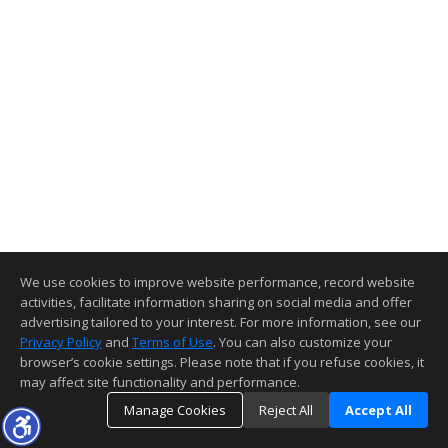
We use cookies to improve website performance, record website
activities, facilitate information sharing on social media and offer
advertising tailored to your interest. For more information, see our
Privacy Policy
and
Terms of Use
. You can also customize your
browser’s cookie settings. Please note that if you refuse cookies, it
may affect site functionality and performance.
Manage Cookies
Reject All
Accept All