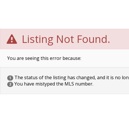
Listing Not Found.
You are seeing this error because:
The status of the listing has changed, and it is no lon
1
You have mistyped the MLS number.
2