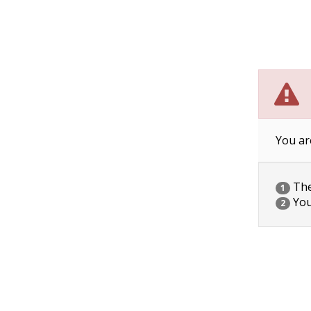
You ar
The 
1
You
2