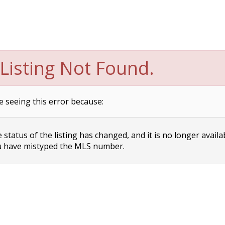
Listing Not Found.
e seeing this error because:
status of the listing has changed, and it is no longer availa
 have mistyped the MLS number.