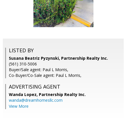
LISTED BY
Susana Beatriz Pyzynski, Partnership Realty Inc.
(561) 310-5006
Buyer/Sale agent: Paul L Morris,
Co-Buyer/Co-Sale agent: Paul L Morris,
ADVERTISING AGENT
Wanda Lopez,
Partnership Realty Inc.
wanda@dreamhomesllc.com
View More