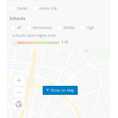
Banks
Active Life
Schools
All
Elementary
Middle
High
Schools rated higher than:
1
/5
Show on Map