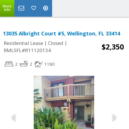
More
Info
13035 Albright Court #5, Wellington, FL 33414
|
|
Residential Lease
Closed
$2,350
RMLSFL#R11120134
2
2
1180