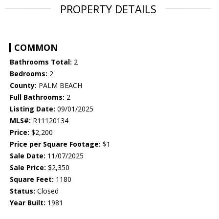
PROPERTY DETAILS
COMMON
Bathrooms Total:
2
Bedrooms:
2
County:
PALM BEACH
Full Bathrooms:
2
Listing Date:
09/01/2025
MLS#:
R11120134
Price:
$2,200
Price per Square Footage:
$1
Sale Date:
11/07/2025
Sale Price:
$2,350
Square Feet:
1180
Status:
Closed
Year Built:
1981