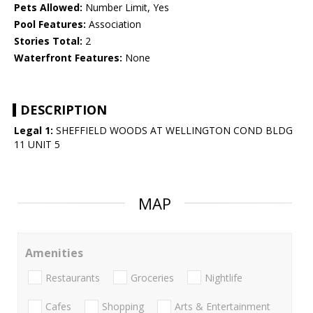
Pets Allowed:
Number Limit, Yes
Pool Features:
Association
Stories Total:
2
Waterfront Features:
None
DESCRIPTION
Legal 1:
SHEFFIELD WOODS AT WELLINGTON COND BLDG
11 UNIT 5
MAP
Amenities
Restaurants
Groceries
Nightlife
Cafes
Shopping
Arts & Entertainment