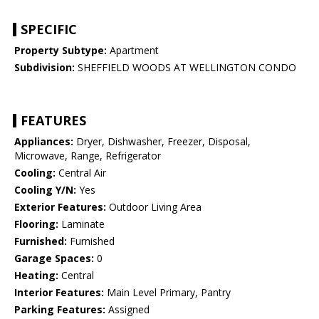
SPECIFIC
Property Subtype:
Apartment
Subdivision:
SHEFFIELD WOODS AT WELLINGTON CONDO
FEATURES
Appliances:
Dryer, Dishwasher, Freezer, Disposal,
Microwave, Range, Refrigerator
Cooling:
Central Air
Cooling Y/N:
Yes
Exterior Features:
Outdoor Living Area
Flooring:
Laminate
Furnished:
Furnished
Garage Spaces:
0
Heating:
Central
Interior Features:
Main Level Primary, Pantry
Parking Features:
Assigned