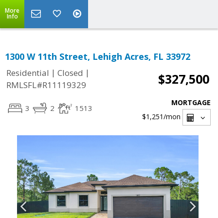
More
Info
1300 W 11th Street, Lehigh Acres, FL 33972
|
|
Residential
Closed
$327,500
RMLSFL#R11119329
MORTGAGE
3
2
1513
$1,251
/mon