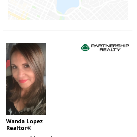
Wanda Lopez
Realtor®