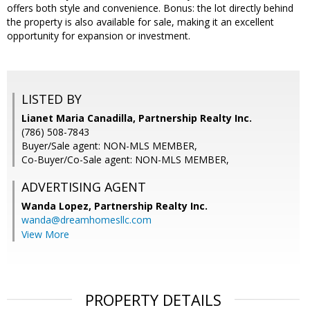
offers both style and convenience. Bonus: the lot directly behind
the property is also available for sale, making it an excellent
opportunity for expansion or investment.
LISTED BY
Lianet Maria Canadilla, Partnership Realty Inc.
(786) 508-7843
Buyer/Sale agent: NON-MLS MEMBER,
Co-Buyer/Co-Sale agent: NON-MLS MEMBER,
ADVERTISING AGENT
Wanda Lopez,
Partnership Realty Inc.
wanda@dreamhomesllc.com
View More
PROPERTY DETAILS