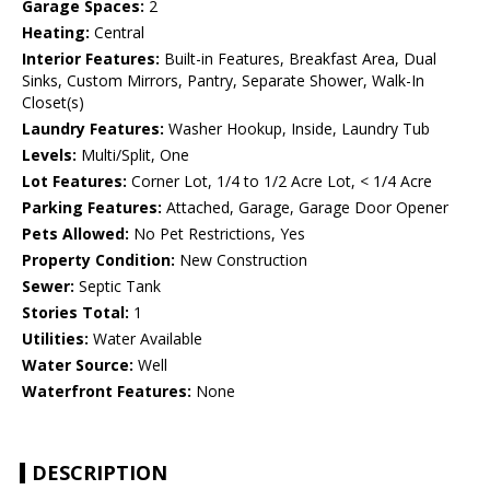
Garage Spaces:
2
Heating:
Central
Interior Features:
Built-in Features, Breakfast Area, Dual
Sinks, Custom Mirrors, Pantry, Separate Shower, Walk-In
Closet(s)
Laundry Features:
Washer Hookup, Inside, Laundry Tub
Levels:
Multi/Split, One
Lot Features:
Corner Lot, 1/4 to 1/2 Acre Lot, < 1/4 Acre
Parking Features:
Attached, Garage, Garage Door Opener
Pets Allowed:
No Pet Restrictions, Yes
Property Condition:
New Construction
Sewer:
Septic Tank
Stories Total:
1
Utilities:
Water Available
Water Source:
Well
Waterfront Features:
None
DESCRIPTION