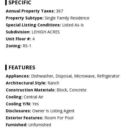
SPECIFIC
Annual Property Taxes:
367
Property Subtype:
Single Family Residence
Special Listing Conditions:
Listed As-Is
Subdivision:
LEHIGH ACRES
Unit Floor #:
4
Zoning:
RS-1
FEATURES
Appliances:
Dishwasher, Disposal, Microwave, Refrigerator
Architectural Style:
Ranch
Construction Materials:
Block, Concrete
Cooling:
Central Air
Cooling Y/N:
Yes
Disclosures:
Owner Is Listing Agent
Exterior Features:
Room For Pool
Furnished:
Unfurnished