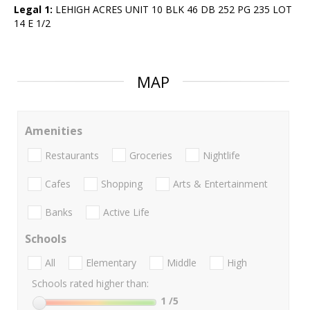
Legal 1:
LEHIGH ACRES UNIT 10 BLK 46 DB 252 PG 235 LOT
14 E 1/2
MAP
Amenities
Restaurants
Groceries
Nightlife
Cafes
Shopping
Arts & Entertainment
Banks
Active Life
Schools
All
Elementary
Middle
High
Schools rated higher than:
1
/5