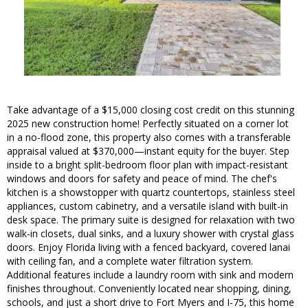
Take advantage of a $15,000 closing cost credit on this stunning
2025 new construction home! Perfectly situated on a corner lot
in a no-flood zone, this property also comes with a transferable
appraisal valued at $370,000—instant equity for the buyer. Step
inside to a bright split-bedroom floor plan with impact-resistant
windows and doors for safety and peace of mind. The chef's
kitchen is a showstopper with quartz countertops, stainless steel
appliances, custom cabinetry, and a versatile island with built-in
desk space. The primary suite is designed for relaxation with two
walk-in closets, dual sinks, and a luxury shower with crystal glass
doors. Enjoy Florida living with a fenced backyard, covered lanai
with ceiling fan, and a complete water filtration system.
Additional features include a laundry room with sink and modern
finishes throughout. Conveniently located near shopping, dining,
schools, and just a short drive to Fort Myers and I-75, this home