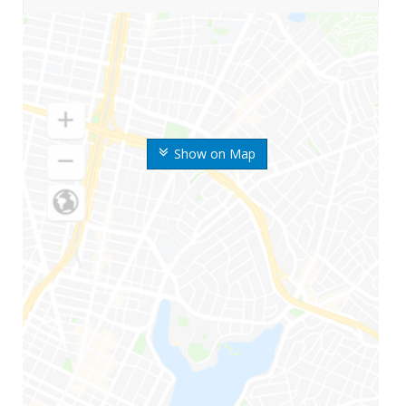
Show on Map