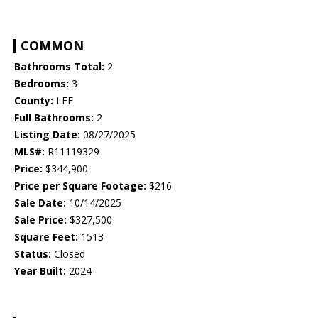
COMMON
Bathrooms Total:
2
Bedrooms:
3
County:
LEE
Full Bathrooms:
2
Listing Date:
08/27/2025
MLS#:
R11119329
Price:
$344,900
Price per Square Footage:
$216
Sale Date:
10/14/2025
Sale Price:
$327,500
Square Feet:
1513
Status:
Closed
Year Built:
2024