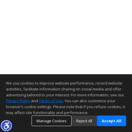
We use cookies to improve website performance, record website
activities, facilitate information sharing on social media and offer
advertising tailored to your interest. For more information, see our
Privacy Policy
and
Terms of Use
. You can also customize your
browser’s cookie settings. Please note that if you refuse cookies, it
may affect site functionality and performance.
Manage Cookies
Reject All
Accept All