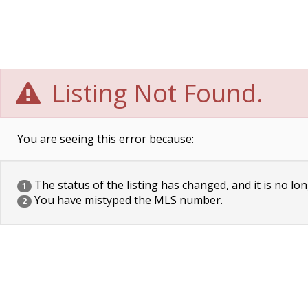
Listing Not Found.
You are seeing this error because:
The status of the listing has changed, and it is no lon
1
You have mistyped the MLS number.
2